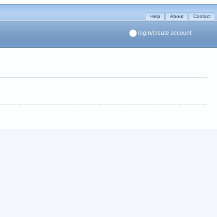
Help
About
Contact
login/create account