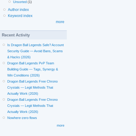
Unsorted
(1)
Author index
Keyword index
more
Recent Activity
Is Dragon Ball Legends Safe? Account
Security Guide — Avoid Bans, Scams
& Hacks (2026)
Dragon Ball Legends PvP Team
Building Guide — Tags, Synergy &
Win Conditions (2026)
Dragon Ball Legends Free Chrono
Crystals — Legit Methods That
Actually Work (2026)
Dragon Ball Legends Free Chrono
Crystals — Legit Methods That
Actually Work (2026)
Nowhere-zero flows
more