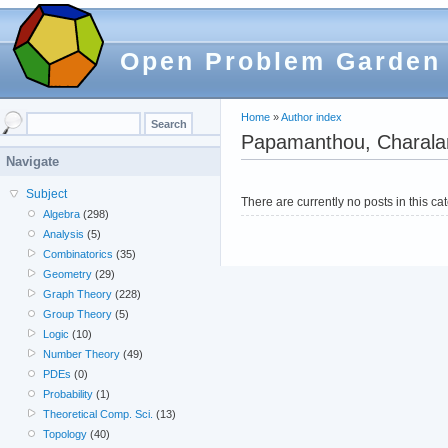
Open Problem Garden
Home
»
Author index
Papamanthou, Charal
Navigate
Subject
There are currently no posts in this ca
Algebra
(298)
Analysis
(5)
Combinatorics
(35)
Geometry
(29)
Graph Theory
(228)
Group Theory
(5)
Logic
(10)
Number Theory
(49)
PDEs
(0)
Probability
(1)
Theoretical Comp. Sci.
(13)
Topology
(40)