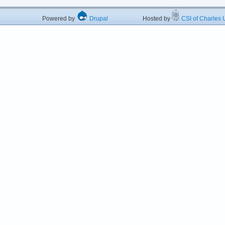
Powered by
Drupal
Hosted by
CSI of Charles U