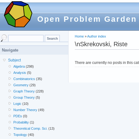
Open Problem Garden
Home
»
Author index
\nSkrekovski, Riste
Navigate
Subject
There are currently no posts in this ca
Algebra
(298)
Analysis
(5)
Combinatorics
(35)
Geometry
(29)
Graph Theory
(228)
Group Theory
(5)
Logic
(10)
Number Theory
(49)
PDEs
(0)
Probability
(1)
Theoretical Comp. Sci.
(13)
Topology
(40)