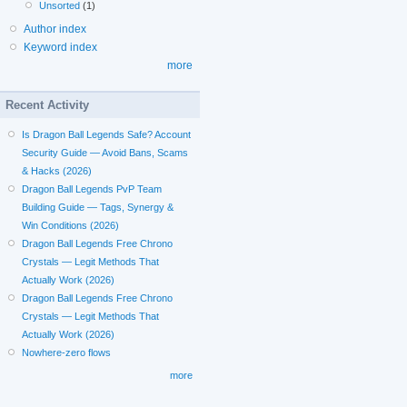
Unsorted
(1)
Author index
Keyword index
more
Recent Activity
Is Dragon Ball Legends Safe? Account
Security Guide — Avoid Bans, Scams
& Hacks (2026)
Dragon Ball Legends PvP Team
Building Guide — Tags, Synergy &
Win Conditions (2026)
Dragon Ball Legends Free Chrono
Crystals — Legit Methods That
Actually Work (2026)
Dragon Ball Legends Free Chrono
Crystals — Legit Methods That
Actually Work (2026)
Nowhere-zero flows
more