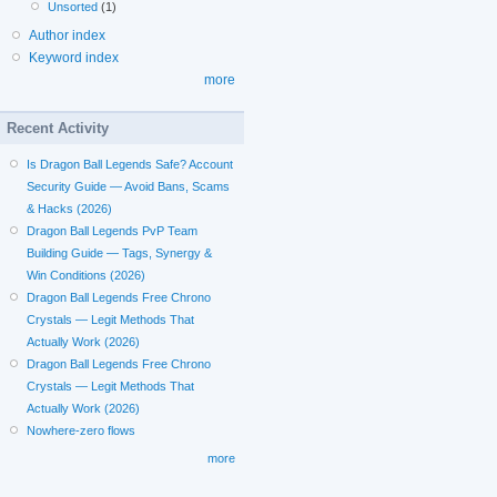
Unsorted
(1)
Author index
Keyword index
more
Recent Activity
Is Dragon Ball Legends Safe? Account
Security Guide — Avoid Bans, Scams
& Hacks (2026)
Dragon Ball Legends PvP Team
Building Guide — Tags, Synergy &
Win Conditions (2026)
Dragon Ball Legends Free Chrono
Crystals — Legit Methods That
Actually Work (2026)
Dragon Ball Legends Free Chrono
Crystals — Legit Methods That
Actually Work (2026)
Nowhere-zero flows
more