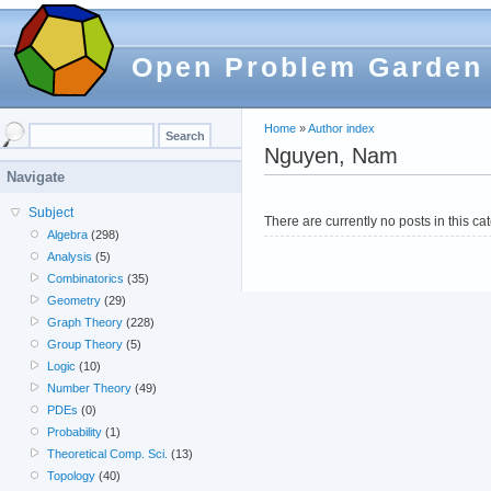
Open Problem Garden
Home
»
Author index
Nguyen, Nam
Navigate
Subject
There are currently no posts in this ca
Algebra
(298)
Analysis
(5)
Combinatorics
(35)
Geometry
(29)
Graph Theory
(228)
Group Theory
(5)
Logic
(10)
Number Theory
(49)
PDEs
(0)
Probability
(1)
Theoretical Comp. Sci.
(13)
Topology
(40)