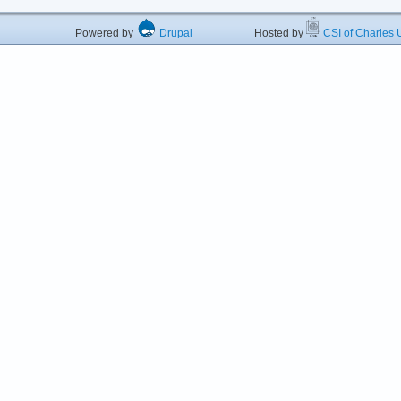
Powered by
Drupal
Hosted by
CSI of Charles U