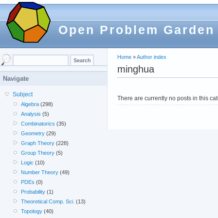
Open Problem Garden
Home
»
Author index
minghua
Navigate
Subject
There are currently no posts in this ca
Algebra
(298)
Analysis
(5)
Combinatorics
(35)
Geometry
(29)
Graph Theory
(228)
Group Theory
(5)
Logic
(10)
Number Theory
(49)
PDEs
(0)
Probability
(1)
Theoretical Comp. Sci.
(13)
Topology
(40)