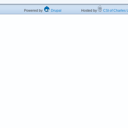
Powered by
Drupal
Hosted by
CSI of Charles U