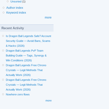
Unsorted
(1)
Author index
Keyword index
more
Recent Activity
Is Dragon Ball Legends Safe? Account
Security Guide — Avoid Bans, Scams
& Hacks (2026)
Dragon Ball Legends PvP Team
Building Guide — Tags, Synergy &
Win Conditions (2026)
Dragon Ball Legends Free Chrono
Crystals — Legit Methods That
Actually Work (2026)
Dragon Ball Legends Free Chrono
Crystals — Legit Methods That
Actually Work (2026)
Nowhere-zero flows
more