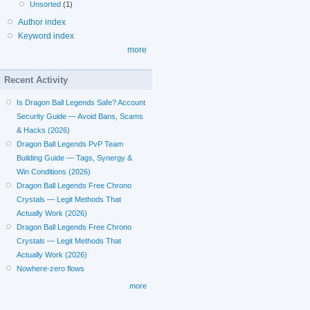
Unsorted
(1)
Author index
Keyword index
more
Recent Activity
Is Dragon Ball Legends Safe? Account
Security Guide — Avoid Bans, Scams
& Hacks (2026)
Dragon Ball Legends PvP Team
Building Guide — Tags, Synergy &
Win Conditions (2026)
Dragon Ball Legends Free Chrono
Crystals — Legit Methods That
Actually Work (2026)
Dragon Ball Legends Free Chrono
Crystals — Legit Methods That
Actually Work (2026)
Nowhere-zero flows
more