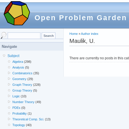
Open Problem Garden
Home
»
Author index
Maulik, U.
Navigate
Subject
There are currently no posts in this ca
Algebra
(298)
Analysis
(5)
Combinatorics
(35)
Geometry
(29)
Graph Theory
(228)
Group Theory
(5)
Logic
(10)
Number Theory
(49)
PDEs
(0)
Probability
(1)
Theoretical Comp. Sci.
(13)
Topology
(40)