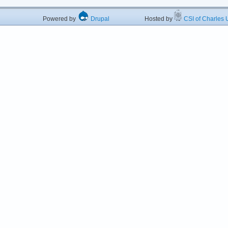
Powered by
Drupal
Hosted by
CSI of Charles U