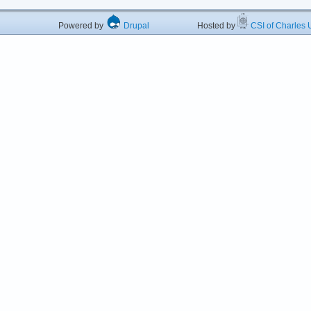
Powered by
Drupal
Hosted by
CSI of Charles U