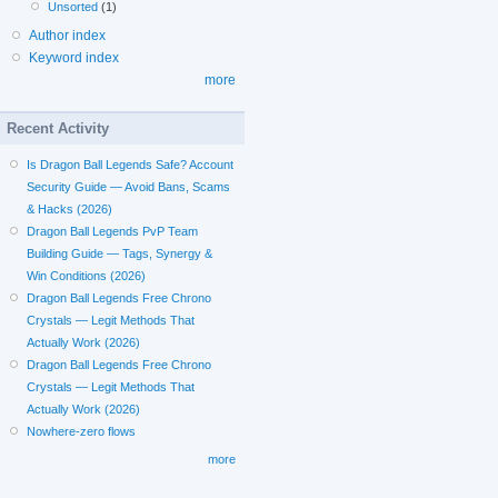
Unsorted
(1)
Author index
Keyword index
more
Recent Activity
Is Dragon Ball Legends Safe? Account
Security Guide — Avoid Bans, Scams
& Hacks (2026)
Dragon Ball Legends PvP Team
Building Guide — Tags, Synergy &
Win Conditions (2026)
Dragon Ball Legends Free Chrono
Crystals — Legit Methods That
Actually Work (2026)
Dragon Ball Legends Free Chrono
Crystals — Legit Methods That
Actually Work (2026)
Nowhere-zero flows
more