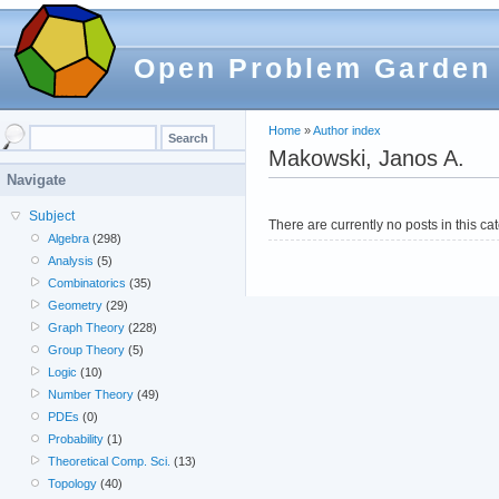
Open Problem Garden
Home
»
Author index
Makowski, Janos A.
Navigate
Subject
There are currently no posts in this ca
Algebra
(298)
Analysis
(5)
Combinatorics
(35)
Geometry
(29)
Graph Theory
(228)
Group Theory
(5)
Logic
(10)
Number Theory
(49)
PDEs
(0)
Probability
(1)
Theoretical Comp. Sci.
(13)
Topology
(40)