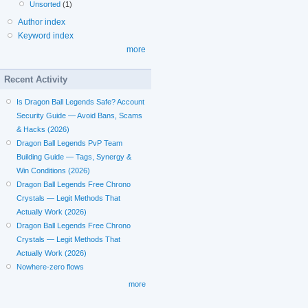
Unsorted
(1)
Author index
Keyword index
more
Recent Activity
Is Dragon Ball Legends Safe? Account
Security Guide — Avoid Bans, Scams
& Hacks (2026)
Dragon Ball Legends PvP Team
Building Guide — Tags, Synergy &
Win Conditions (2026)
Dragon Ball Legends Free Chrono
Crystals — Legit Methods That
Actually Work (2026)
Dragon Ball Legends Free Chrono
Crystals — Legit Methods That
Actually Work (2026)
Nowhere-zero flows
more