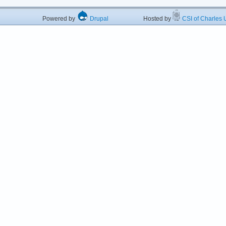
Powered by
Drupal
Hosted by
CSI of Charles U