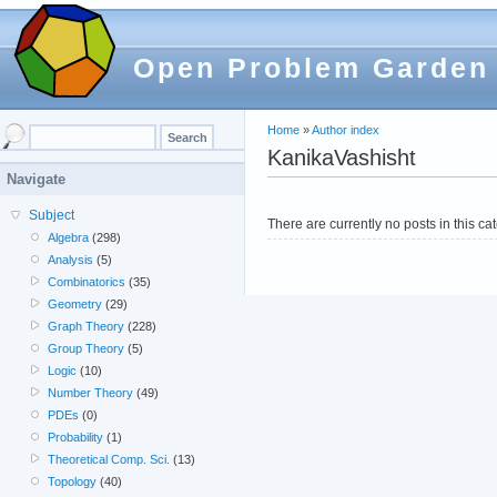
Open Problem Garden
Home
»
Author index
KanikaVashisht
Navigate
Subject
There are currently no posts in this ca
Algebra
(298)
Analysis
(5)
Combinatorics
(35)
Geometry
(29)
Graph Theory
(228)
Group Theory
(5)
Logic
(10)
Number Theory
(49)
PDEs
(0)
Probability
(1)
Theoretical Comp. Sci.
(13)
Topology
(40)