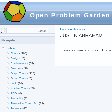
Open Problem Garden
Home
»
Author index
JUSTIN ABRAHAM
Navigate
Subject
There are currently no posts in this ca
Algebra
(298)
Analysis
(5)
Combinatorics
(35)
Geometry
(29)
Graph Theory
(228)
Group Theory
(5)
Logic
(10)
Number Theory
(49)
PDEs
(0)
Probability
(1)
Theoretical Comp. Sci.
(13)
Topology
(40)