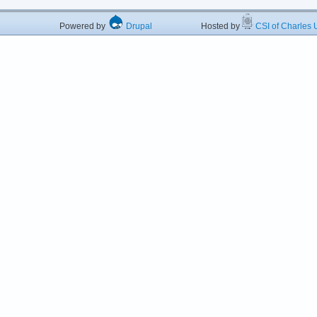
Powered by
Drupal
Hosted by
CSI of Charles U