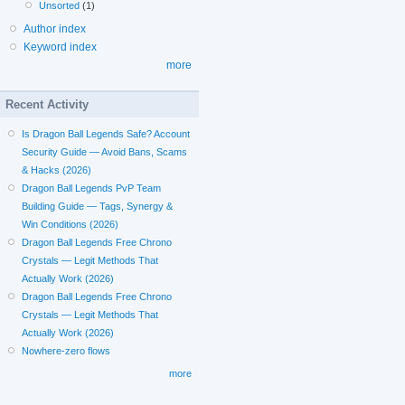
Unsorted
(1)
Author index
Keyword index
more
Recent Activity
Is Dragon Ball Legends Safe? Account
Security Guide — Avoid Bans, Scams
& Hacks (2026)
Dragon Ball Legends PvP Team
Building Guide — Tags, Synergy &
Win Conditions (2026)
Dragon Ball Legends Free Chrono
Crystals — Legit Methods That
Actually Work (2026)
Dragon Ball Legends Free Chrono
Crystals — Legit Methods That
Actually Work (2026)
Nowhere-zero flows
more