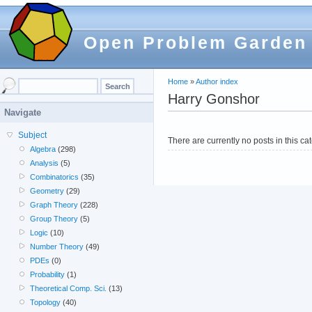
Open Problem Garden
Home
»
Author index
Harry Gonshor
Navigate
Subject
There are currently no posts in this ca
Algebra
(298)
Analysis
(5)
Combinatorics
(35)
Geometry
(29)
Graph Theory
(228)
Group Theory
(5)
Logic
(10)
Number Theory
(49)
PDEs
(0)
Probability
(1)
Theoretical Comp. Sci.
(13)
Topology
(40)