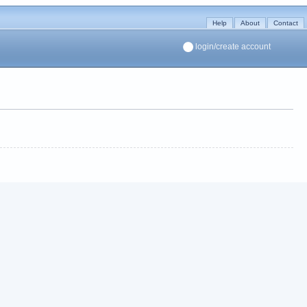
Help
About
Contact
login/create account