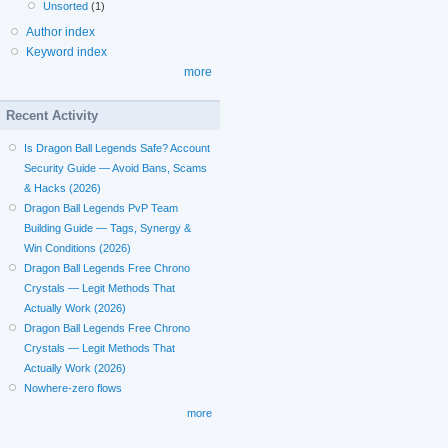
Unsorted
(1)
Author index
Keyword index
more
Recent Activity
Is Dragon Ball Legends Safe? Account
Security Guide — Avoid Bans, Scams
& Hacks (2026)
Dragon Ball Legends PvP Team
Building Guide — Tags, Synergy &
Win Conditions (2026)
Dragon Ball Legends Free Chrono
Crystals — Legit Methods That
Actually Work (2026)
Dragon Ball Legends Free Chrono
Crystals — Legit Methods That
Actually Work (2026)
Nowhere-zero flows
more