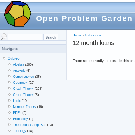
Open Problem Garden
Home
»
Author index
12 month loans
Navigate
Subject
There are currently no posts in this ca
Algebra
(298)
Analysis
(5)
Combinatorics
(35)
Geometry
(29)
Graph Theory
(228)
Group Theory
(5)
Logic
(10)
Number Theory
(49)
PDEs
(0)
Probability
(1)
Theoretical Comp. Sci.
(13)
Topology
(40)