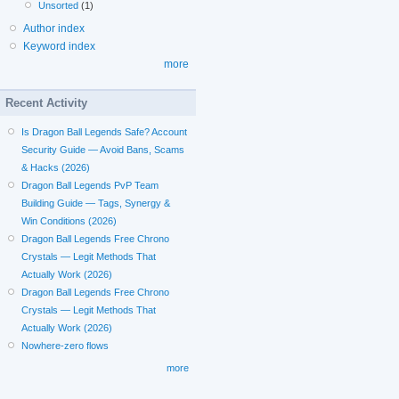
Unsorted
(1)
Author index
Keyword index
more
Recent Activity
Is Dragon Ball Legends Safe? Account
Security Guide — Avoid Bans, Scams
& Hacks (2026)
Dragon Ball Legends PvP Team
Building Guide — Tags, Synergy &
Win Conditions (2026)
Dragon Ball Legends Free Chrono
Crystals — Legit Methods That
Actually Work (2026)
Dragon Ball Legends Free Chrono
Crystals — Legit Methods That
Actually Work (2026)
Nowhere-zero flows
more