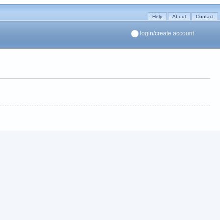
Help
About
Contact
login/create account