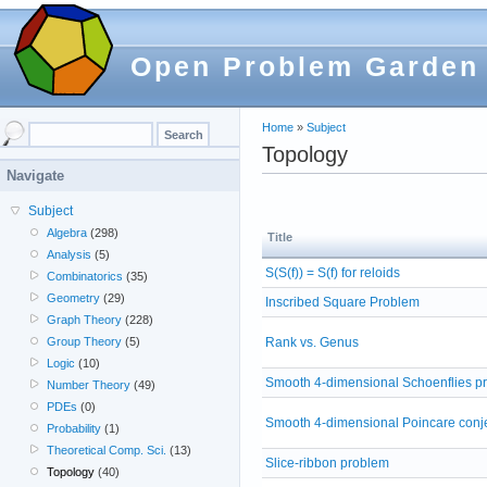
Open Problem Garden
Home
»
Subject
Topology
Navigate
Subject
Algebra
(298)
Title
Analysis
(5)
S(S(f)) = S(f) for reloids
Combinatorics
(35)
Geometry
(29)
Inscribed Square Problem
Graph Theory
(228)
Rank vs. Genus
Group Theory
(5)
Logic
(10)
Smooth 4-dimensional Schoenflies p
Number Theory
(49)
PDEs
(0)
Smooth 4-dimensional Poincare conj
Probability
(1)
Theoretical Comp. Sci.
(13)
Slice-ribbon problem
Topology
(40)