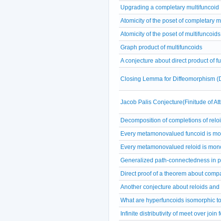
Upgrading a completary multifuncoid
Atomicity of the poset of completary m
Atomicity of the poset of multifuncoids
Graph product of multifuncoids
A conjecture about direct product of f
Closing Lemma for Diffeomorphism (
Jacob Palis Conjecture(Finitude of A
Decomposition of completions of relo
Every metamonovalued funcoid is m
Every metamonovalued reloid is mon
Generalized path-connectedness in p
Direct proof of a theorem about comp
Another conjecture about reloids and
What are hyperfuncoids isomorphic t
Infinite distributivity of meet over join