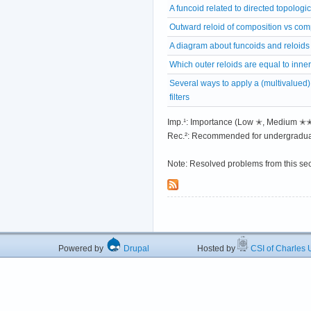
A funcoid related to directed topologi
Outward reloid of composition vs comp
A diagram about funcoids and reloids
Which outer reloids are equal to inne
Several ways to apply a (multivalued) 
filters
Imp.¹: Importance (Low ✭, Medium 
Rec.²: Recommended for undergradua
Note: Resolved problems from this se
Powered by
Drupal
Hosted by
CSI of Charles U