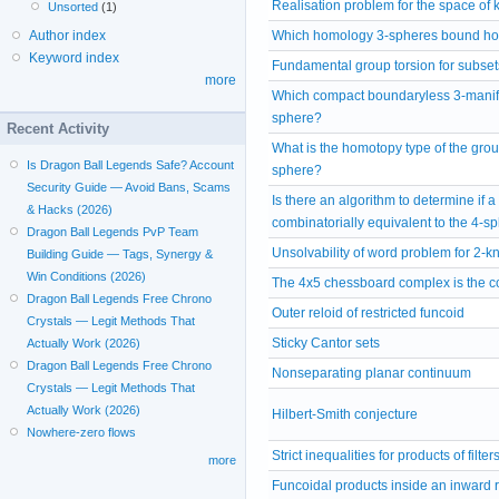
Realisation problem for the space of 
Unsorted
(1)
Which homology 3-spheres bound ho
Author index
Keyword index
Fundamental group torsion for subset
more
Which compact boundaryless 3-manifo
sphere?
Recent Activity
What is the homotopy type of the grou
Is Dragon Ball Legends Safe? Account
sphere?
Security Guide — Avoid Bans, Scams
Is there an algorithm to determine if a
& Hacks (2026)
combinatorially equivalent to the 4-s
Dragon Ball Legends PvP Team
Unsolvability of word problem for 2-
Building Guide — Tags, Synergy &
Win Conditions (2026)
The 4x5 chessboard complex is the co
Dragon Ball Legends Free Chrono
Outer reloid of restricted funcoid
Crystals — Legit Methods That
Sticky Cantor sets
Actually Work (2026)
Dragon Ball Legends Free Chrono
Nonseparating planar continuum
Crystals — Legit Methods That
Actually Work (2026)
Hilbert-Smith conjecture
Nowhere-zero flows
Strict inequalities for products of filter
more
Funcoidal products inside an inward r