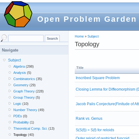
Open Problem Garden
Home
»
Subject
Topology
Navigate
Subject
Algebra
(298)
Title
Analysis
(5)
Inscribed Square Problem
Combinatorics
(35)
Geometry
(29)
Closing Lemma for Diffeomorphism (
Graph Theory
(228)
Group Theory
(5)
Jacob Palis Conjecture(Finitude of A
Logic
(10)
Number Theory
(49)
PDEs
(0)
Rank vs. Genus
Probability
(1)
Theoretical Comp. Sci.
(13)
S(S(f)) = S(f) for reloids
Topology
(40)
Outer reloid of restricted funcoid