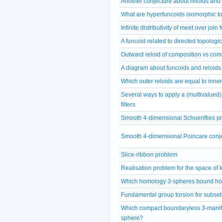
Another conjecture about reloids and
What are hyperfuncoids isomorphic t
Infinite distributivity of meet over join
A funcoid related to directed topologi
Outward reloid of composition vs comp
A diagram about funcoids and reloids
Which outer reloids are equal to inne
Several ways to apply a (multivalued) 
filters
Smooth 4-dimensional Schoenflies p
Smooth 4-dimensional Poincare conj
Slice-ribbon problem
Realisation problem for the space of 
Which homology 3-spheres bound ho
Fundamental group torsion for subset
Which compact boundaryless 3-manifo
sphere?