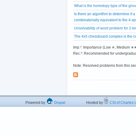
What is the homotopy type of the gro
Is there an algorithm to determine if a
combinatorially equivalent to the 4-s
Unsolvability of word problem for 2-
The 4x5 chessboard complex is the co
Imp.¹: Importance (Low ✭, Medium 
Rec.²: Recommended for undergradua
Note: Resolved problems from this se
Powered by
Drupal
Hosted by
CSI of Charles U