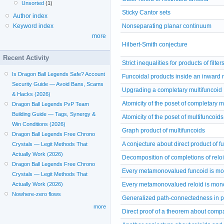
Unsorted
(1)
Sticky Cantor sets
Author index
Nonseparating planar continuum
Keyword index
more
Hilbert-Smith conjecture
Recent Activity
Strict inequalities for products of filter
Is Dragon Ball Legends Safe? Account
Funcoidal products inside an inward r
Security Guide — Avoid Bans, Scams
Upgrading a completary multifuncoid
& Hacks (2026)
Atomicity of the poset of completary m
Dragon Ball Legends PvP Team
Building Guide — Tags, Synergy &
Atomicity of the poset of multifuncoids
Win Conditions (2026)
Graph product of multifuncoids
Dragon Ball Legends Free Chrono
A conjecture about direct product of f
Crystals — Legit Methods That
Actually Work (2026)
Decomposition of completions of relo
Dragon Ball Legends Free Chrono
Every metamonovalued funcoid is m
Crystals — Legit Methods That
Every metamonovalued reloid is mon
Actually Work (2026)
Nowhere-zero flows
Generalized path-connectedness in p
more
Direct proof of a theorem about comp