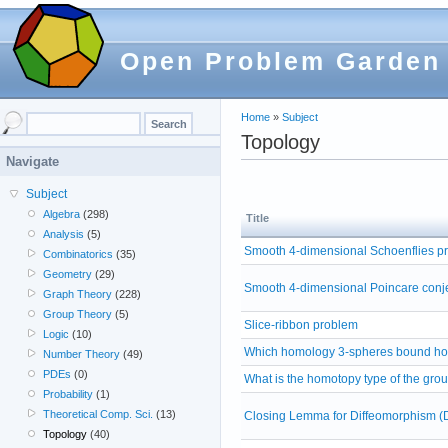
Open Problem Garden
Home
»
Subject
Topology
Navigate
Subject
Algebra
(298)
Title
Analysis
(5)
Smooth 4-dimensional Schoenflies p
Combinatorics
(35)
Geometry
(29)
Smooth 4-dimensional Poincare conj
Graph Theory
(228)
Group Theory
(5)
Slice-ribbon problem
Logic
(10)
Which homology 3-spheres bound ho
Number Theory
(49)
PDEs
(0)
What is the homotopy type of the gro
Probability
(1)
Theoretical Comp. Sci.
(13)
Closing Lemma for Diffeomorphism (
Topology
(40)