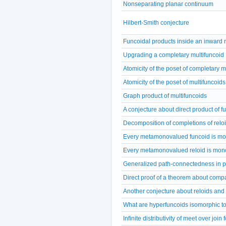
Nonseparating planar continuum
Hilbert-Smith conjecture
Funcoidal products inside an inward r
Upgrading a completary multifuncoid
Atomicity of the poset of completary m
Atomicity of the poset of multifuncoids
Graph product of multifuncoids
A conjecture about direct product of f
Decomposition of completions of relo
Every metamonovalued funcoid is m
Every metamonovalued reloid is mon
Generalized path-connectedness in p
Direct proof of a theorem about comp
Another conjecture about reloids and
What are hyperfuncoids isomorphic t
Infinite distributivity of meet over join