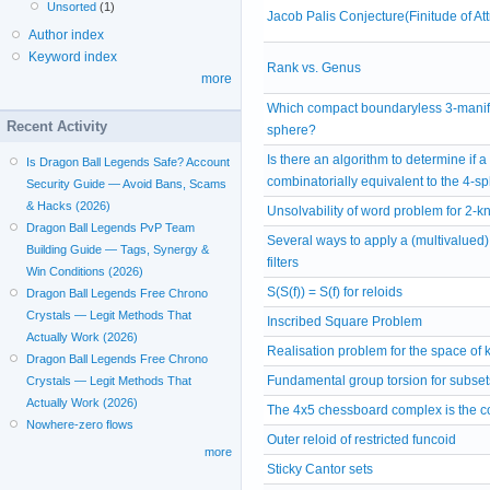
Unsorted
(1)
Jacob Palis Conjecture(Finitude of A
Author index
Keyword index
Rank vs. Genus
more
Which compact boundaryless 3-manifo
Recent Activity
sphere?
Is there an algorithm to determine if a
Is Dragon Ball Legends Safe? Account
combinatorially equivalent to the 4-s
Security Guide — Avoid Bans, Scams
& Hacks (2026)
Unsolvability of word problem for 2-
Dragon Ball Legends PvP Team
Several ways to apply a (multivalued) 
Building Guide — Tags, Synergy &
filters
Win Conditions (2026)
S(S(f)) = S(f) for reloids
Dragon Ball Legends Free Chrono
Crystals — Legit Methods That
Inscribed Square Problem
Actually Work (2026)
Realisation problem for the space of 
Dragon Ball Legends Free Chrono
Fundamental group torsion for subset
Crystals — Legit Methods That
Actually Work (2026)
The 4x5 chessboard complex is the co
Nowhere-zero flows
Outer reloid of restricted funcoid
more
Sticky Cantor sets