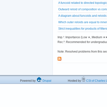
A funcoid related to directed topologi
Outward reloid of composition vs comp
A diagram about funcoids and reloids
Which outer reloids are equal to inne
Strict inequalities for products of filter
Imp.¹: Importance (Low ✭, Medium 
Rec.²: Recommended for undergradua
Note: Resolved problems from this se
Powered by
Drupal
Hosted by
CSI of Charles U