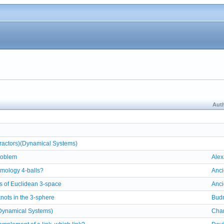
Auth
ttractors)(Dynamical Systems)
roblem
Alex
mology 4-balls?
Anci
s of Euclidean 3-space
Anci
knots in the 3-sphere
Bud
Dynamical Systems)
Char