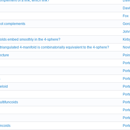
mplement of a link, which link?
Davi
Davi
Fox
knot complements
Gor
Joh
olds embed smoothly in the 4-sphere?
Kirb
a triangulated 4-manifold is combinatorially equivalent to the 4-sphere?
Nov
ecture
Poin
Port
Port
s
Port
eloid
Port
Port
ultifuncoids
Port
Port
Port
uncoids
Port