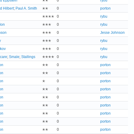
d Eppstein
✭✭
0
rybu
d Hilbert
;
Paul A. Smith
✭✭
0
porton
✭✭✭✭
0
rybu
don
✭✭✭
0
rybu
nson
✭✭✭
0
Jesse Johnson
y
✭✭✭
0
rybu
ikov
✭✭✭
0
rybu
care
;
Smale
;
Stallings
✭✭✭✭
0
rybu
on
✭✭
0
porton
on
✭✭
0
porton
on
✭
0
porton
on
✭✭
0
porton
on
✭✭
0
porton
on
✭✭
0
porton
on
✭✭
0
porton
on
✭✭
0
porton
on
✭✭
0
porton