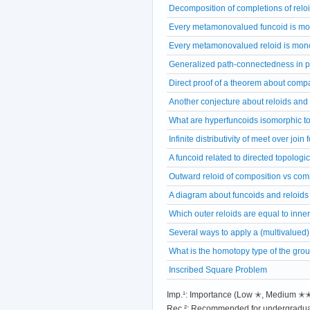
Decomposition of completions of relo
Every metamonovalued funcoid is m
Every metamonovalued reloid is mon
Generalized path-connectedness in p
Direct proof of a theorem about comp
Another conjecture about reloids and
What are hyperfuncoids isomorphic t
Infinite distributivity of meet over join
A funcoid related to directed topologi
Outward reloid of composition vs comp
A diagram about funcoids and reloids
Which outer reloids are equal to inne
Several ways to apply a (multivalued) m
What is the homotopy type of the gro
Inscribed Square Problem
Imp.¹: Importance (Low ✭, Medium 
Rec.²: Recommended for undergradua