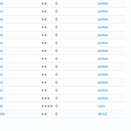
on
✭✭
0
porton
on
✭✭
0
porton
on
✭✭
0
porton
on
✭✭
0
porton
on
✭✭
0
porton
on
✭✭
0
porton
on
✭✭
0
porton
on
✭✭
0
porton
on
✭✭
0
porton
on
✭✭
0
porton
on
✭✭
0
porton
on
✭✭
0
porton
on
✭✭✭
0
porton
le
✭✭✭✭
0
rybu
litz
✭✭
0
dlh12