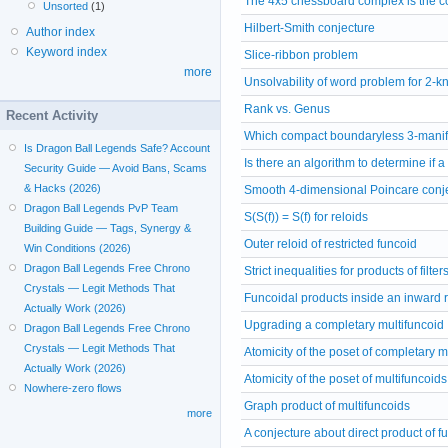
The 4x5 chessboard complex is the co
Unsorted
(1)
Hilbert-Smith conjecture
Author index
Keyword index
Slice-ribbon problem
more
Unsolvability of word problem for 2-
Rank vs. Genus
Recent Activity
Which compact boundaryless 3-manif
Is Dragon Ball Legends Safe? Account
Is there an algorithm to determine if 
Security Guide — Avoid Bans, Scams
& Hacks (2026)
Smooth 4-dimensional Poincare conj
Dragon Ball Legends PvP Team
S(S(f)) = S(f) for reloids
Building Guide — Tags, Synergy &
Outer reloid of restricted funcoid
Win Conditions (2026)
Dragon Ball Legends Free Chrono
Strict inequalities for products of filter
Crystals — Legit Methods That
Funcoidal products inside an inward r
Actually Work (2026)
Upgrading a completary multifuncoid
Dragon Ball Legends Free Chrono
Crystals — Legit Methods That
Atomicity of the poset of completary m
Actually Work (2026)
Atomicity of the poset of multifuncoids
Nowhere-zero flows
Graph product of multifuncoids
more
A conjecture about direct product of f