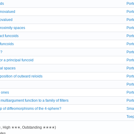
ids
Port
onovalued
Port
ovalued
Port
roximity spaces
Port
act funcoids
Port
 funcoids
Port
o?
Port
 for a principal funcoid
Port
cal spaces
Port
osition of outward reloids
Port
Port
r ones
Port
ultiargument function to a family of filters
Port
up of diffeomorphisms of the 4-sphere?
Sma
Toep
✭✭, High ✭✭✭, Outstanding ✭✭✭✭)
tes.