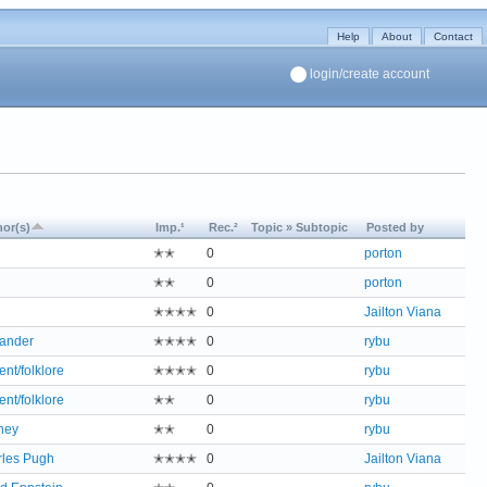
Help
About
Contact
login/create account
or(s)
Imp.¹
Rec.²
Topic » Subtopic
Posted by
✭✭
0
porton
✭✭
0
porton
✭✭✭✭
0
Jailton Viana
ander
✭✭✭✭
0
rybu
ent/folklore
✭✭✭✭
0
rybu
ent/folklore
✭✭
0
rybu
ney
✭✭
0
rybu
les Pugh
✭✭✭✭
0
Jailton Viana