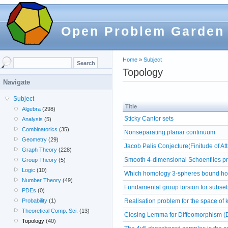
Open Problem Garden
Home
»
Subject
Topology
Navigate
Subject
Title
Algebra
(298)
Sticky Cantor sets
Analysis
(5)
Combinatorics
(35)
Nonseparating planar continuum
Geometry
(29)
Jacob Palis Conjecture(Finitude of A
Graph Theory
(228)
Smooth 4-dimensional Schoenflies p
Group Theory
(5)
Logic
(10)
Which homology 3-spheres bound ho
Number Theory
(49)
Fundamental group torsion for subset
PDEs
(0)
Realisation problem for the space of 
Probability
(1)
Theoretical Comp. Sci.
(13)
Closing Lemma for Diffeomorphism (
Topology
(40)