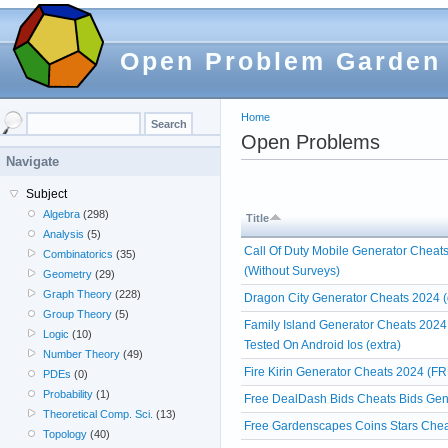
Open Problem Garden
Home
Open Problems
Navigate
Subject
Algebra
(298)
Title
Analysis
(5)
Call Of Duty Mobile Generator Cheat
Combinatorics
(35)
(Without Surveys)
Geometry
(29)
Graph Theory
(228)
Dragon City Generator Cheats 2024 (
Group Theory
(5)
Family Island Generator Cheats 2024
Logic
(10)
Tested On Android Ios (extra)
Number Theory
(49)
Fire Kirin Generator Cheats 2024 (FR
PDEs
(0)
Probability
(1)
Free DealDash Bids Cheats Bids Gen
Theoretical Comp. Sci.
(13)
Free Gardenscapes Coins Stars Chea
Topology
(40)