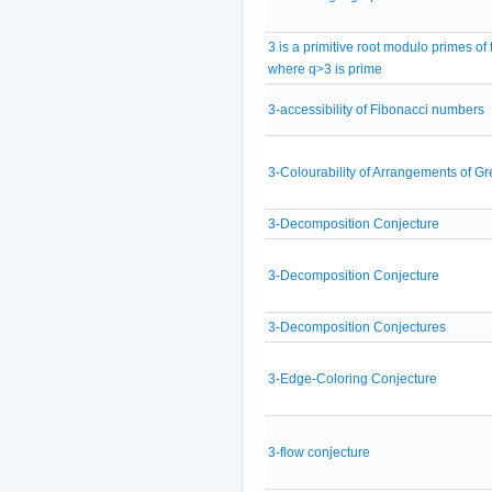
3 is a primitive root modulo primes of
where q>3 is prime
3-accessibility of Fibonacci numbers
3-Colourability of Arrangements of Gr
3-Decomposition Conjecture
3-Decomposition Conjecture
3-Decomposition Conjectures
3-Edge-Coloring Conjecture
3-flow conjecture