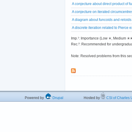
A conjecture about direct product of f
A conjecture on iterated circumcentre
A diagram about funcoids and reloids
A discrete iteration related to Pierce
Imp.¹: Importance (Low ✭, Medium 
Rec.²: Recommended for undergradua
Note: Resolved problems from this se
Powered by
Drupal
Hosted by
CSI of Charles U