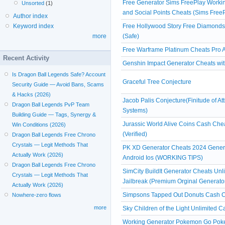
Free Generator Sims FreePlay Workin
Unsorted
(1)
and Social Points Cheats (Sims Free
Author index
Free Hollywood Story Free Diamond
Keyword index
(Safe)
more
Free Warframe Platinum Cheats Pro A
Recent Activity
Genshin Impact Generator Cheats witho
Is Dragon Ball Legends Safe? Account
Graceful Tree Conjecture
Security Guide — Avoid Bans, Scams
& Hacks (2026)
Jacob Palis Conjecture(Finitude of At
Dragon Ball Legends PvP Team
Systems)
Building Guide — Tags, Synergy &
Jurassic World Alive Coins Cash Ch
Win Conditions (2026)
(Verified)
Dragon Ball Legends Free Chrono
Crystals — Legit Methods That
PK XD Generator Cheats 2024 Gener
Actually Work (2026)
Android Ios (WORKING TIPS)
Dragon Ball Legends Free Chrono
SimCity BuildIt Generator Cheats Un
Crystals — Legit Methods That
Jailbreak (Premium Orginal Generato
Actually Work (2026)
Simpsons Tapped Out Donuts Cash Ch
Nowhere-zero flows
more
Sky Children of the Light Unlimited 
Working Generator Pokemon Go Poke