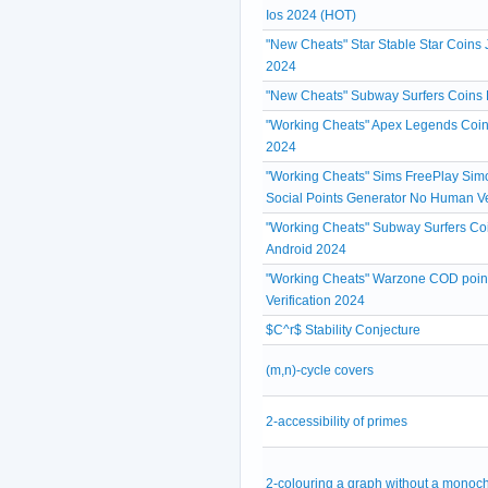
Ios 2024 (HOT)
"New Cheats" Star Stable Star Coins 
2024
"New Cheats" Subway Surfers Coins 
"Working Cheats" Apex Legends Coin
2024
"Working Cheats" Sims FreePlay Simo
Social Points Generator No Human Ve
"Working Cheats" Subway Surfers Coi
Android 2024
"Working Cheats" Warzone COD poin
Verification 2024
$C^r$ Stability Conjecture
(m,n)-cycle covers
2-accessibility of primes
2-colouring a graph without a monoc