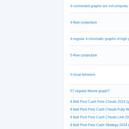
4-connected graphs are not uniquely
4-flow conjecture
4-regular 4-chromatic graphs of high g
5-flow conjecture
5-local-tensions
57-regular Moore graph?
8 Ball Pool Cash Free Cheats 2024 (g
8 Ball Pool Free Cash Cheats Fully 
8 Ball Pool Free Cash Cheats Link 20
8 Ball Pool Free Cash Strategy 2024 