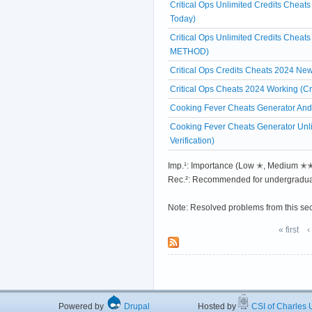
Critical Ops Unlimited Credits Chea
Today)
Critical Ops Unlimited Credits Chea
METHOD)
Critical Ops Credits Cheats 2024 Ne
Critical Ops Cheats 2024 Working (Cr
Cooking Fever Cheats Generator And
Cooking Fever Cheats Generator Unl
Verification)
Imp.¹: Importance (Low ✭, Medium 
Rec.²: Recommended for undergradua
Note: Resolved problems from this se
« first
‹
Powered by
Drupal
Hosted by
CSI of Charles U