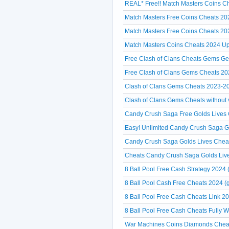
REAL* Free!! Match Masters Coins Ch
Match Masters Free Coins Cheats 20
Match Masters Free Coins Cheats 20
Match Masters Coins Cheats 2024 Up
Free Clash of Clans Cheats Gems Ge
Free Clash of Clans Gems Cheats 20
Clash of Clans Gems Cheats 2023-2
Clash of Clans Gems Cheats without ve
Candy Crush Saga Free Golds Lives C
Easy! Unlimited Candy Crush Saga 
Candy Crush Saga Golds Lives Cheat
Cheats Candy Crush Saga Golds Liv
8 Ball Pool Free Cash Strategy 2024 
8 Ball Pool Cash Free Cheats 2024 (g
8 Ball Pool Free Cash Cheats Link 20
8 Ball Pool Free Cash Cheats Fully 
War Machines Coins Diamonds Cheat