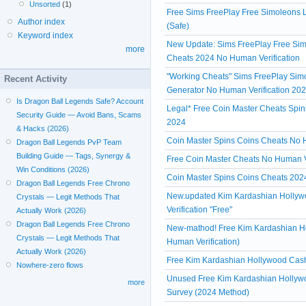
Unsorted
(1)
Free Sims FreePlay Free Simoleons L
Author index
(Safe)
Keyword index
New Update: Sims FreePlay Free Simo
more
Cheats 2024 No Human Verification
"Working Cheats" Sims FreePlay Simol
Recent Activity
Generator No Human Verification 20
Is Dragon Ball Legends Safe? Account
Legal* Free Coin Master Cheats Spin
Security Guide — Avoid Bans, Scams
2024
& Hacks (2026)
Coin Master Spins Coins Cheats No Hu
Dragon Ball Legends PvP Team
Building Guide — Tags, Synergy &
Free Coin Master Cheats No Human V
Win Conditions (2026)
Coin Master Spins Coins Cheats 2024
Dragon Ball Legends Free Chrono
New.updated Kim Kardashian Hollyw
Crystals — Legit Methods That
Verification "Free"
Actually Work (2026)
Dragon Ball Legends Free Chrono
New-mathod! Free Kim Kardashian H
Crystals — Legit Methods That
Human Verification)
Actually Work (2026)
Free Kim Kardashian Hollywood Cash 
Nowhere-zero flows
Unused Free Kim Kardashian Hollywo
more
Survey (2024 Method)