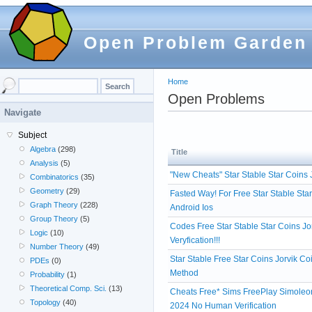
Open Problem Garden
Home
Open Problems
Navigate
Subject
Algebra
(298)
Title
Analysis
(5)
"New Cheats" Star Stable Star Coins
Combinatorics
(35)
Geometry
(29)
Fasted Way! For Free Star Stable Sta
Graph Theory
(228)
Android Ios
Group Theory
(5)
Codes Free Star Stable Star Coins 
Logic
(10)
Veryfication!!!
Number Theory
(49)
Star Stable Free Star Coins Jorvik 
PDEs
(0)
Method
Probability
(1)
Theoretical Comp. Sci.
(13)
Cheats Free* Sims FreePlay Simoleon
Topology
(40)
2024 No Human Verification