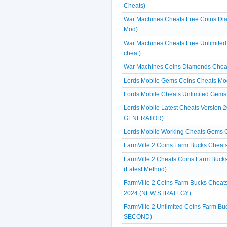
Cheats)
War Machines Cheats Free Coins Dia
Mod)
War Machines Cheats Free Unlimite
cheat)
War Machines Coins Diamonds Cheat
Lords Mobile Gems Coins Cheats Mo
Lords Mobile Cheats Unlimited Gems 
Lords Mobile Latest Cheats Versio
GENERATOR)
Lords Mobile Working Cheats Gems
FarmVille 2 Coins Farm Bucks Cheats
FarmVille 2 Cheats Coins Farm Bucks
(Latest Method)
FarmVille 2 Coins Farm Bucks Cheats
2024 (NEW STRATEGY)
FarmVille 2 Unlimited Coins Farm B
SECOND)