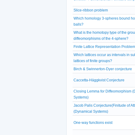
Slice-ribbon problem
Which homology 3-spheres bound ho
balls?
What is the homotopy type of the grou
diffeomorphisms of the 4-sphere?
Finite Lattice Representation Proble
Which lattices occur as intervals in s
lattices of finite groups?
Birch & Swinnerton-Dyer conjecture
Caccetta-Häggkvist Conjecture
Closing Lemma for Diffeomorphism (
Systems)
Jacob Palis Conjecture(Finitude of Att
(Dynamical Systems)
One-way functions exist