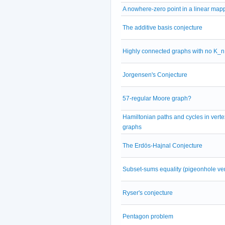
A nowhere-zero point in a linear map
The additive basis conjecture
Highly connected graphs with no K_n
Jorgensen's Conjecture
57-regular Moore graph?
Hamiltonian paths and cycles in vertex
graphs
The Erdös-Hajnal Conjecture
Subset-sums equality (pigeonhole ve
Ryser's conjecture
Pentagon problem