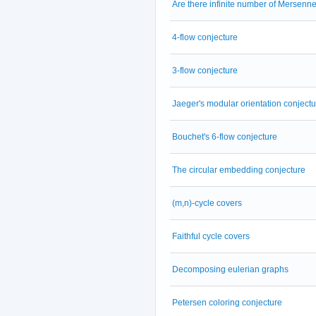
Are there infinite number of Mersenn
4-flow conjecture
3-flow conjecture
Jaeger's modular orientation conjectu
Bouchet's 6-flow conjecture
The circular embedding conjecture
(m,n)-cycle covers
Faithful cycle covers
Decomposing eulerian graphs
Petersen coloring conjecture