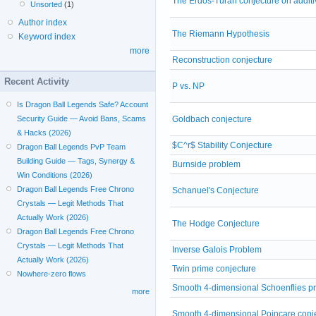
The Erdos-Turan conjecture on addit
Unsorted
(1)
Author index
The Riemann Hypothesis
Keyword index
more
Reconstruction conjecture
Recent Activity
P vs. NP
Is Dragon Ball Legends Safe? Account
Goldbach conjecture
Security Guide — Avoid Bans, Scams
& Hacks (2026)
$C^r$ Stability Conjecture
Dragon Ball Legends PvP Team
Building Guide — Tags, Synergy &
Burnside problem
Win Conditions (2026)
Dragon Ball Legends Free Chrono
Schanuel's Conjecture
Crystals — Legit Methods That
Actually Work (2026)
The Hodge Conjecture
Dragon Ball Legends Free Chrono
Crystals — Legit Methods That
Inverse Galois Problem
Actually Work (2026)
Twin prime conjecture
Nowhere-zero flows
Smooth 4-dimensional Schoenflies p
more
Smooth 4-dimensional Poincare conj