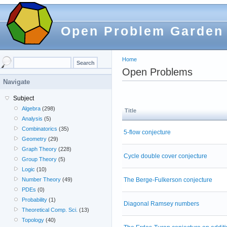
Open Problem Garden
Home
Open Problems
Navigate
Subject
Algebra
(298)
Title
Analysis
(5)
Combinatorics
(35)
5-flow conjecture
Geometry
(29)
Graph Theory
(228)
Cycle double cover conjecture
Group Theory
(5)
Logic
(10)
The Berge-Fulkerson conjecture
Number Theory
(49)
PDEs
(0)
Probability
(1)
Diagonal Ramsey numbers
Theoretical Comp. Sci.
(13)
Topology
(40)