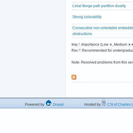
Linial-Berge path partition duality
Strong colorability
Consecutive non-orientable embeddi
obstructions
Imp.¹: Importance (Low ✭, Medium 
Rec.²: Recommended for undergradua
Note: Resolved problems from this se
Powered by
Drupal
Hosted by
CSI of Charles U