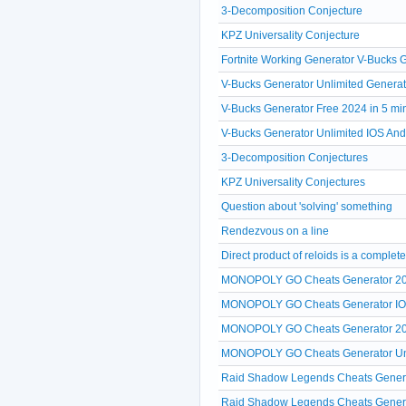
3-Decomposition Conjecture
KPZ Universality Conjecture
Fortnite Working Generator V-Bucks
V-Bucks Generator Unlimited Generat
V-Bucks Generator Free 2024 in 5 mi
V-Bucks Generator Unlimited IOS A
3-Decomposition Conjectures
KPZ Universality Conjectures
Question about 'solving' something
Rendezvous on a line
Direct product of reloids is a comple
MONOPOLY GO Cheats Generator 20
MONOPOLY GO Cheats Generator IOS A
MONOPOLY GO Cheats Generator 2024
MONOPOLY GO Cheats Generator Unlim
Raid Shadow Legends Cheats Generat
Raid Shadow Legends Cheats Generato