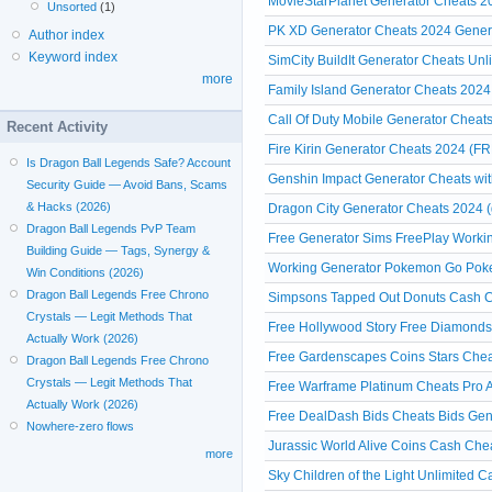
MovieStarPlanet Generator Cheats
Unsorted
(1)
PK XD Generator Cheats 2024 Gener
Author index
Keyword index
SimCity BuildIt Generator Cheats Un
more
Family Island Generator Cheats 2024 
Call Of Duty Mobile Generator Cheats
Recent Activity
Fire Kirin Generator Cheats 2024 (FR
Is Dragon Ball Legends Safe? Account
Genshin Impact Generator Cheats witho
Security Guide — Avoid Bans, Scams
& Hacks (2026)
Dragon City Generator Cheats 2024 (
Dragon Ball Legends PvP Team
Free Generator Sims FreePlay Workin
Building Guide — Tags, Synergy &
Working Generator Pokemon Go Poke
Win Conditions (2026)
Dragon Ball Legends Free Chrono
Simpsons Tapped Out Donuts Cash Ch
Crystals — Legit Methods That
Free Hollywood Story Free Diamonds
Actually Work (2026)
Free Gardenscapes Coins Stars Chea
Dragon Ball Legends Free Chrono
Crystals — Legit Methods That
Free Warframe Platinum Cheats Pro A
Actually Work (2026)
Free DealDash Bids Cheats Bids Gen
Nowhere-zero flows
Jurassic World Alive Coins Cash Che
more
Sky Children of the Light Unlimited 