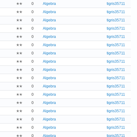
✭✭
0
Algebra
tigris35711
✭✭
0
Algebra
tigris35711
✭✭
0
Algebra
tigris35711
✭✭
0
Algebra
tigris35711
✭✭
0
Algebra
tigris35711
✭✭
0
Algebra
tigris35711
✭✭
0
Algebra
tigris35711
✭✭
0
Algebra
tigris35711
✭✭
0
Algebra
tigris35711
✭✭
0
Algebra
tigris35711
✭✭
0
Algebra
tigris35711
✭✭
0
Algebra
tigris35711
✭✭
0
Algebra
tigris35711
✭✭
0
Algebra
tigris35711
✭✭
0
Algebra
tigris35711
✭✭
0
Algebra
tigris35711
✭✭
0
Algebra
tigris35711