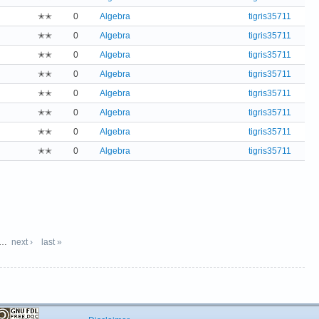
✭✭
0
Algebra
tigris35711
✭✭
0
Algebra
tigris35711
✭✭
0
Algebra
tigris35711
✭✭
0
Algebra
tigris35711
✭✭
0
Algebra
tigris35711
✭✭
0
Algebra
tigris35711
✭✭
0
Algebra
tigris35711
✭✭
0
Algebra
tigris35711
…
next ›
last »