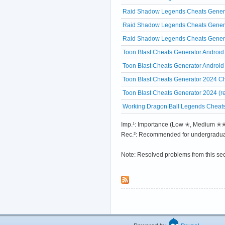
Raid Shadow Legends Cheats Generat
Raid Shadow Legends Cheats Generat
Raid Shadow Legends Cheats Generat
Toon Blast Cheats Generator Android
Toon Blast Cheats Generator Android
Toon Blast Cheats Generator 2024 Ch
Toon Blast Cheats Generator 2024 (r
Working Dragon Ball Legends Cheats
Imp.¹: Importance (Low ✭, Medium 
Rec.²: Recommended for undergradua
Note: Resolved problems from this se