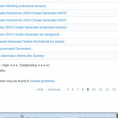
or Working (refreshed version)
or Android Ios 2024 Cheats Generator (HOT)
or Android Ios 2024 Cheats Generator (HOT)
 Ios 2024 Cheats Generator (improved version)
 Ios 2024 Cheats Generator (re-designed)
eats Generator Tested On Android Ios (extra)
ejuvenated Generator)
 Generator Online (No Survey)
✭✭, High ✭✭✭, Outstanding ✭✭✭✭)
tes.
ction may be found in
Solved problems
.
« first
‹ previous
…
5
6
7
8
9
10
11
12
13