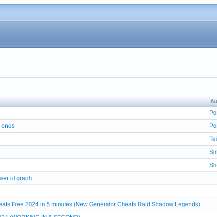
Au
Po
r ones
Po
Tei
Si
Sh
wer of graph
ats Free 2024 in 5 minutes (New Generator Cheats Raid Shadow Legends)