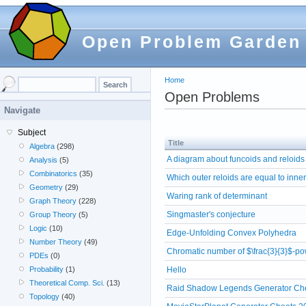
Open Problem Garden
Home
Open Problems
Navigate
Subject
Title
Algebra
(298)
A diagram about funcoids and reloids
Analysis
(5)
Combinatorics
(35)
Which outer reloids are equal to inne
Geometry
(29)
Waring rank of determinant
Graph Theory
(228)
Singmaster's conjecture
Group Theory
(5)
Logic
(10)
Edge-Unfolding Convex Polyhedra
Number Theory
(49)
Chromatic number of $\frac{3}{3}$-po
PDEs
(0)
Hello
Probability
(1)
Theoretical Comp. Sci.
(13)
Raid Shadow Legends Generator Che
Topology
(40)