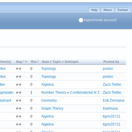
Help
About
Contact
login/create account
thor(s)
Imp.¹
Rec.²
Area » Topic » Subtopic
Posted by
rton
✭✭
0
Topology
porton
rton
✭✭
0
Topology
porton
tler
✭✭
0
Algebra
Zach Teitler
ngmaster
✭✭
1
Number Theory
»
Combinatorial N.T.
Zach Teitler
ephard
✭✭
0
Geometry
Erik Demaine
✭✭
0
Graph Theory
Iradmusa
✭✭
0
Algebra
tigris35711
✭✭
0
Algebra
tigris35711