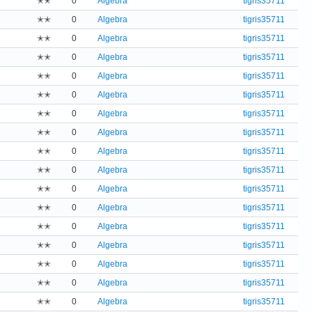
✭✭
0
Algebra
tigris35711
✭✭
0
Algebra
tigris35711
✭✭
0
Algebra
tigris35711
✭✭
0
Algebra
tigris35711
✭✭
0
Algebra
tigris35711
✭✭
0
Algebra
tigris35711
✭✭
0
Algebra
tigris35711
✭✭
0
Algebra
tigris35711
✭✭
0
Algebra
tigris35711
✭✭
0
Algebra
tigris35711
✭✭
0
Algebra
tigris35711
✭✭
0
Algebra
tigris35711
✭✭
0
Algebra
tigris35711
✭✭
0
Algebra
tigris35711
✭✭
0
Algebra
tigris35711
✭✭
0
Algebra
tigris35711
✭✭
0
Algebra
tigris35711