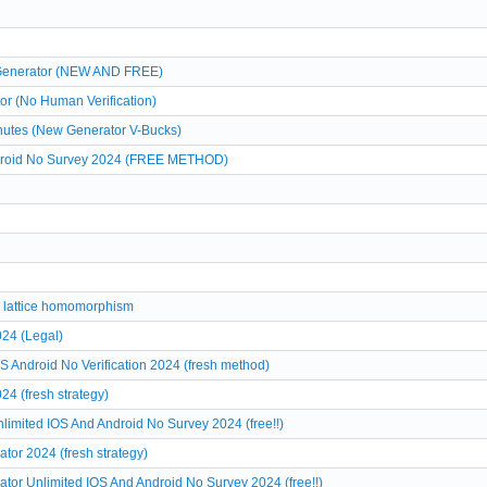
 Generator (NEW AND FREE)
or (No Human Verification)
nutes (New Generator V-Bucks)
ndroid No Survey 2024 (FREE METHOD)
te lattice homomorphism
24 (Legal)
ndroid No Verification 2024 (fresh method)
 (fresh strategy)
ited IOS And Android No Survey 2024 (free!!)
or 2024 (fresh strategy)
r Unlimited IOS And Android No Survey 2024 (free!!)