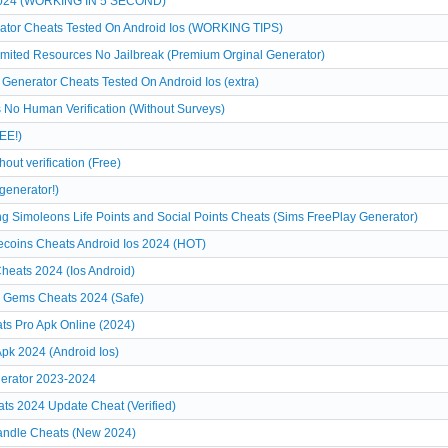
 2024 (WORKING IN 5 SECOND)
ator Cheats Tested On Android Ios (WORKING TIPS)
limited Resources No Jailbreak (Premium Orginal Generator)
Generator Cheats Tested On Android Ios (extra)
 No Human Verification (Without Surveys)
EE!)
ut verification (Free)
generator!)
g Simoleons Life Points and Social Points Cheats (Sims FreePlay Generator)
coins Cheats Android Ios 2024 (HOT)
eats 2024 (Ios Android)
 Gems Cheats 2024 (Safe)
ts Pro Apk Online (2024)
pk 2024 (Android Ios)
erator 2023-2024
ats 2024 Update Cheat (Verified)
Candle Cheats (New 2024)