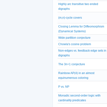
Highly arc transitive two ended
digraphs
(m,n)-cycle covers
Closing Lemma for Diffeomorphism
(Dynamical Systems)
Wide partition conjecture
Chowla's cosine problem
Non-edges vs. feedback edge sets in
digraphs
The 3n+1 conjecture
Rainbow AP(4) in an almost
equinumerous coloring
P vs. NP
Monadic second-order logic with
cardinality predicates