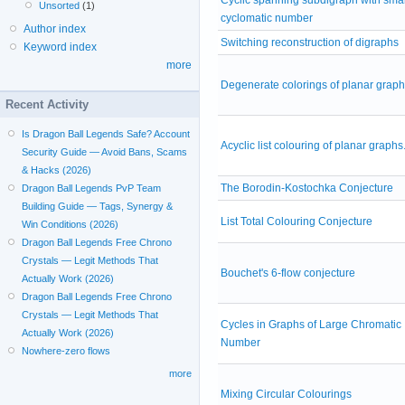
Unsorted
(1)
cyclomatic number
Author index
Switching reconstruction of digraphs
Keyword index
more
Degenerate colorings of planar grap
Recent Activity
Is Dragon Ball Legends Safe? Account
Acyclic list colouring of planar graphs
Security Guide — Avoid Bans, Scams
& Hacks (2026)
The Borodin-Kostochka Conjecture
Dragon Ball Legends PvP Team
Building Guide — Tags, Synergy &
List Total Colouring Conjecture
Win Conditions (2026)
Dragon Ball Legends Free Chrono
Crystals — Legit Methods That
Bouchet's 6-flow conjecture
Actually Work (2026)
Dragon Ball Legends Free Chrono
Crystals — Legit Methods That
Cycles in Graphs of Large Chromatic
Actually Work (2026)
Number
Nowhere-zero flows
more
Mixing Circular Colourings