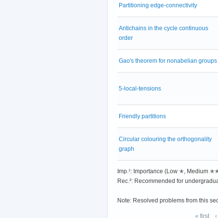
Partitioning edge-connectivity
Antichains in the cycle continuous
order
Gao's theorem for nonabelian groups
5-local-tensions
Friendly partitions
Circular colouring the orthogonality
graph
Imp.¹: Importance (Low ✭, Medium 
Rec.²: Recommended for undergradua
Note: Resolved problems from this se
« first
‹