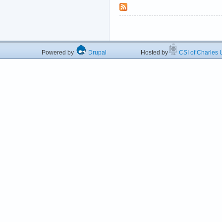
Powered by
Drupal
Hosted by
CSI of Charles U