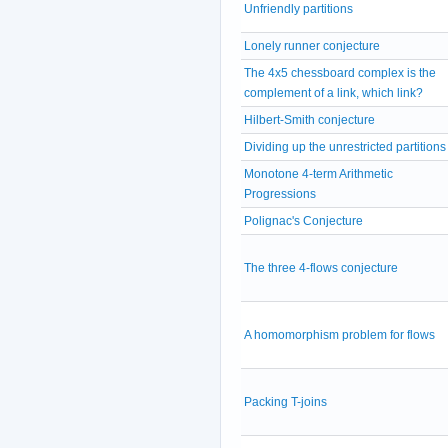
Unfriendly partitions
Lonely runner conjecture
The 4x5 chessboard complex is the
complement of a link, which link?
Hilbert-Smith conjecture
Dividing up the unrestricted partitions
Monotone 4-term Arithmetic
Progressions
Polignac's Conjecture
The three 4-flows conjecture
A homomorphism problem for flows
Packing T-joins