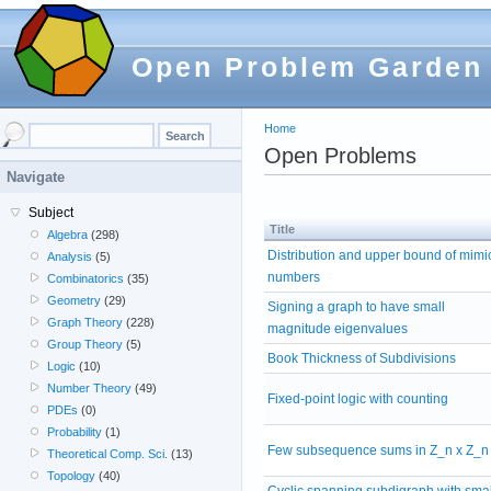
Open Problem Garden
Home
Open Problems
Navigate
Subject
Title
Algebra
(298)
Distribution and upper bound of mimi
Analysis
(5)
numbers
Combinatorics
(35)
Geometry
(29)
Signing a graph to have small
Graph Theory
(228)
magnitude eigenvalues
Group Theory
(5)
Book Thickness of Subdivisions
Logic
(10)
Number Theory
(49)
Fixed-point logic with counting
PDEs
(0)
Probability
(1)
Few subsequence sums in Z_n x Z_n
Theoretical Comp. Sci.
(13)
Topology
(40)
Cyclic spanning subdigraph with smal