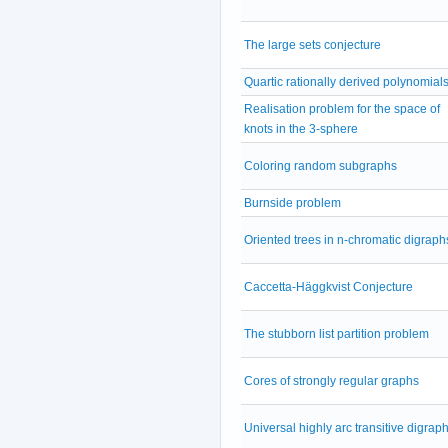
The large sets conjecture
Quartic rationally derived polynomial
Realisation problem for the space of
knots in the 3-sphere
Coloring random subgraphs
Burnside problem
Oriented trees in n-chromatic digraph
Caccetta-Häggkvist Conjecture
The stubborn list partition problem
Cores of strongly regular graphs
Universal highly arc transitive digrap