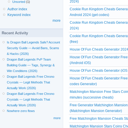
2024)
Unsorted
(1)
Cookie Run Kingdom Cheats Generato
Author index
Android 2024 (get codes)
Keyword index
more
Cookie Run Kingdom Cheats Generat
2024)
Recent Activity
Cookie Run Kingdom Cheats Generato
(free)
Is Dragon Ball Legends Safe? Account
Security Guide — Avoid Bans, Scams
House Of Fun Cheats Generator 2024 
& Hacks (2026)
House Of Fun Cheats Generator Free 
Dragon Ball Legends PvP Team
(Android iOS)
Building Guide — Tags, Synergy &
House Of Fun Cheats Generator (iOS
Win Conditions (2026)
Dragon Ball Legends Free Chrono
House Of Fun Cheats Generator Free
Crystals — Legit Methods That
codes Generator)
Actually Work (2026)
Matchington Mansion Free Stars Coin
Dragon Ball Legends Free Chrono
minutes (successive cheats)
Crystals — Legit Methods That
Free Generator Matchington Mansion
Actually Work (2026)
(Matchington Mansion Generator)
Nowhere-zero flows
more
Free Matchington Mansion Cheats Sta
Matchington Mansion Stars Coins Che