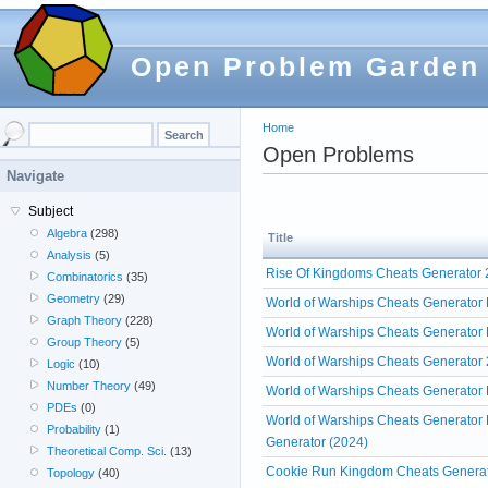
Open Problem Garden
Home
Open Problems
Navigate
Subject
Algebra
(298)
Title
Analysis
(5)
Rise Of Kingdoms Cheats Generator 2
Combinatorics
(35)
Geometry
(29)
World of Warships Cheats Generator 
Graph Theory
(228)
World of Warships Cheats Generator 
Group Theory
(5)
World of Warships Cheats Generator 
Logic
(10)
Number Theory
(49)
World of Warships Cheats Generator 
PDEs
(0)
World of Warships Cheats Generator 
Probability
(1)
Generator (2024)
Theoretical Comp. Sci.
(13)
Cookie Run Kingdom Cheats Generat
Topology
(40)