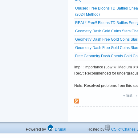
Unused Free Bloons TD Battles Chea
(2024 Method)
REAL* Free!! Bloons TD Battles Ene
Geometry Dash Gold Coins Stars Che
Geometry Dash Free Gold Coins Star
Geometry Dash Free Gold Coins Star
Free Geometry Dash Cheats Gold Coi
Imp.¹: Importance (Low ✭, Medium 
Rec.²: Recommended for undergradua
Note: Resolved problems from this se
« first
‹
Powered by
Drupal
Hosted by
CSI of Charles U