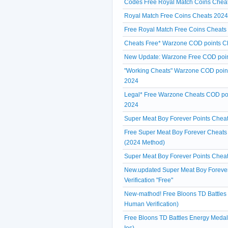
Codes Free Royal Match Coins Cheat
Royal Match Free Coins Cheats 202
Free Royal Match Free Coins Cheats 
Cheats Free* Warzone COD points Ch
New Update: Warzone Free COD poin
"Working Cheats" Warzone COD point
2024
Legal* Free Warzone Cheats COD poi
2024
Super Meat Boy Forever Points Cheats
Free Super Meat Boy Forever Cheats
(2024 Method)
Super Meat Boy Forever Points Cheat
New.updated Super Meat Boy Forever
Verification "Free"
New-mathod! Free Bloons TD Battle
Human Verification)
Free Bloons TD Battles Energy Meda
Ios)