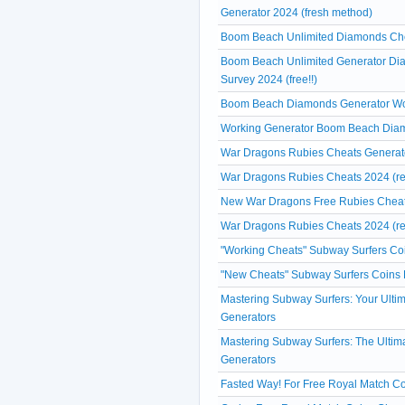
Generator 2024 (fresh method)
Boom Beach Unlimited Diamonds Chea
Boom Beach Unlimited Generator Di
Survey 2024 (free!!)
Boom Beach Diamonds Generator Work
Working Generator Boom Beach Diam
War Dragons Rubies Cheats Generato
War Dragons Rubies Cheats 2024 (re
New War Dragons Free Rubies Cheats
War Dragons Rubies Cheats 2024 (re
"Working Cheats" Subway Surfers Coi
"New Cheats" Subway Surfers Coins 
Mastering Subway Surfers: Your Ulti
Generators
Mastering Subway Surfers: The Ultim
Generators
Fasted Way! For Free Royal Match Co