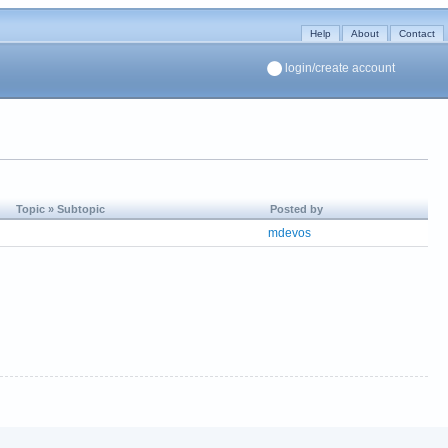
Help
About
Contact
login/create account
Topic » Subtopic
Posted by
mdevos