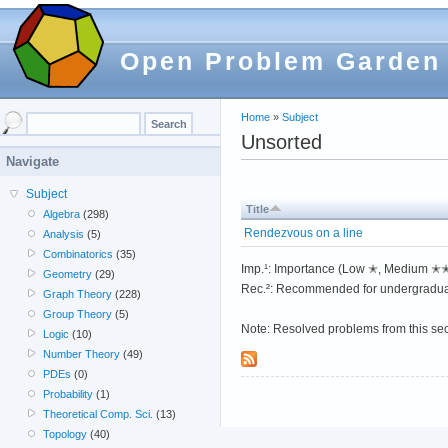
Open Problem Garden
Home
»
Subject
Unsorted
Navigate
Subject
Title
Algebra
(298)
Rendezvous on a line
Analysis
(5)
Combinatorics
(35)
Imp.¹: Importance (Low ✭, Medium 
Geometry
(29)
Rec.²: Recommended for undergradua
Graph Theory
(228)
Group Theory
(5)
Note: Resolved problems from this se
Logic
(10)
Number Theory
(49)
PDEs
(0)
Probability
(1)
Theoretical Comp. Sci.
(13)
Topology
(40)