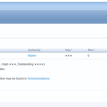
Author(s)
Imp.¹
Rec.²
Alpern
✭✭✭
0
✭✭, High ✭✭✭, Outstanding ✭✭✭✭)
tes.
ction may be found in
Solved problems
.