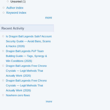
Unsorted
(1)
Author index
Keyword index
more
Recent Activity
Is Dragon Ball Legends Safe? Account
Security Guide — Avoid Bans, Scams
& Hacks (2026)
Dragon Ball Legends PvP Team
Building Guide — Tags, Synergy &
Win Conditions (2026)
Dragon Ball Legends Free Chrono
Crystals — Legit Methods That
Actually Work (2026)
Dragon Ball Legends Free Chrono
Crystals — Legit Methods That
Actually Work (2026)
Nowhere-zero flows
more