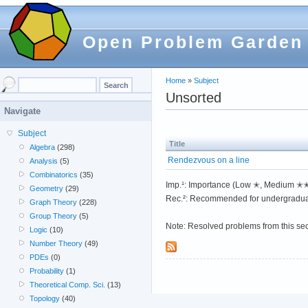
Open Problem Garden
Home
»
Subject
Unsorted
Navigate
Subject
Title
Algebra
(298)
Rendezvous on a line
Analysis
(5)
Combinatorics
(35)
Imp.¹: Importance (Low ✭, Medium 
Geometry
(29)
Rec.²: Recommended for undergradua
Graph Theory
(228)
Group Theory
(5)
Note: Resolved problems from this se
Logic
(10)
Number Theory
(49)
PDEs
(0)
Probability
(1)
Theoretical Comp. Sci.
(13)
Topology
(40)