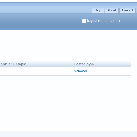
Help
About
Contact
login/create account
Topic » Subtopic
Posted by
mdevos