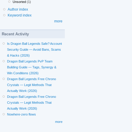
Unsorted
(1)
Author index
Keyword index
more
Recent Activity
Is Dragon Ball Legends Safe? Account
Security Guide — Avoid Bans, Scams
& Hacks (2026)
Dragon Ball Legends PvP Team
Building Guide — Tags, Synergy &
Win Conditions (2026)
Dragon Ball Legends Free Chrono
Crystals — Legit Methods That
Actually Work (2026)
Dragon Ball Legends Free Chrono
Crystals — Legit Methods That
Actually Work (2026)
Nowhere-zero flows
more