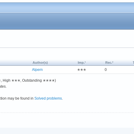
Author(s)
Imp.¹
Rec.²
Alpern
✭✭✭
0
✭✭, High ✭✭✭, Outstanding ✭✭✭✭)
tes.
ction may be found in
Solved problems
.