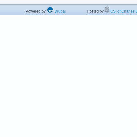
Powered by
Drupal
Hosted by
CSI of Charles U