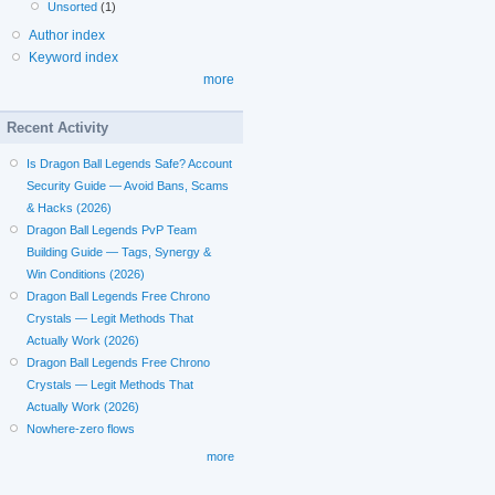
Unsorted
(1)
Author index
Keyword index
more
Recent Activity
Is Dragon Ball Legends Safe? Account
Security Guide — Avoid Bans, Scams
& Hacks (2026)
Dragon Ball Legends PvP Team
Building Guide — Tags, Synergy &
Win Conditions (2026)
Dragon Ball Legends Free Chrono
Crystals — Legit Methods That
Actually Work (2026)
Dragon Ball Legends Free Chrono
Crystals — Legit Methods That
Actually Work (2026)
Nowhere-zero flows
more