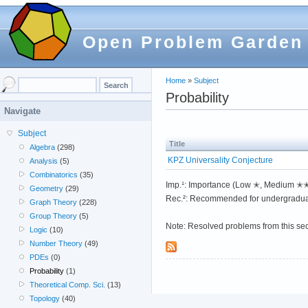
Open Problem Garden
Home
»
Subject
Probability
Navigate
Subject
Title
Algebra
(298)
KPZ Universality Conjecture
Analysis
(5)
Combinatorics
(35)
Imp.¹: Importance (Low ✭, Medium 
Geometry
(29)
Rec.²: Recommended for undergradua
Graph Theory
(228)
Group Theory
(5)
Note: Resolved problems from this se
Logic
(10)
Number Theory
(49)
PDEs
(0)
Probability
(1)
Theoretical Comp. Sci.
(13)
Topology
(40)