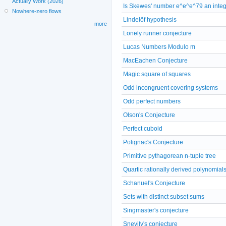
Actually Work (2026)
Is Skewes' number e^e^e^79 an inte
Nowhere-zero flows
Lindelöf hypothesis
more
Lonely runner conjecture
Lucas Numbers Modulo m
MacEachen Conjecture
Magic square of squares
Odd incongruent covering systems
Odd perfect numbers
Olson's Conjecture
Perfect cuboid
Polignac's Conjecture
Primitive pythagorean n-tuple tree
Quartic rationally derived polynomial
Schanuel's Conjecture
Sets with distinct subset sums
Singmaster's conjecture
Snevily's conjecture