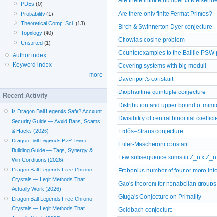
Are there infinite number of Mersenn
PDEs
(0)
Are there only finite Fermat Primes?
Probability
(1)
Theoretical Comp. Sci.
(13)
Birch & Swinnerton-Dyer conjecture
Topology
(40)
Chowla's cosine problem
Unsorted
(1)
Counterexamples to the Baillie-PSW pr
Author index
Keyword index
Covering systems with big moduli
more
Davenport's constant
Diophantine quintuple conjecture
Recent Activity
Distribution and upper bound of mim
Is Dragon Ball Legends Safe? Account
Divisibility of central binomial coeffici
Security Guide — Avoid Bans, Scams
& Hacks (2026)
Erdős–Straus conjecture
Dragon Ball Legends PvP Team
Euler-Mascheroni constant
Building Guide — Tags, Synergy &
Few subsequence sums in Z_n x Z_n
Win Conditions (2026)
Dragon Ball Legends Free Chrono
Frobenius number of four or more int
Crystals — Legit Methods That
Gao's theorem for nonabelian groups
Actually Work (2026)
Giuga's Conjecture on Primality
Dragon Ball Legends Free Chrono
Crystals — Legit Methods That
Goldbach conjecture