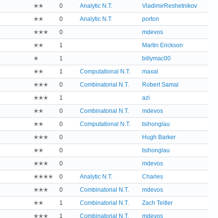
✭✭
0
Analytic N.T.
VladimirReshetnikov
✭✭
0
Analytic N.T.
porton
✭✭✭
0
mdevos
✭✭
1
Martin Erickson
✭
1
billymac00
✭✭
1
Computational N.T.
maxal
✭✭✭
0
Combinatorial N.T.
Robert Samal
✭✭✭
1
azi
✭✭
0
Combinatorial N.T.
mdevos
✭✭
0
Computational N.T.
tsihonglau
✭✭✭
0
Hugh Barker
✭✭
0
tsihonglau
✭✭✭
0
mdevos
✭✭✭✭
0
Analytic N.T.
Charles
✭✭✭
0
Combinatorial N.T.
mdevos
✭✭
1
Combinatorial N.T.
Zach Teitler
✭✭✭
1
Combinatorial N.T.
mdevos