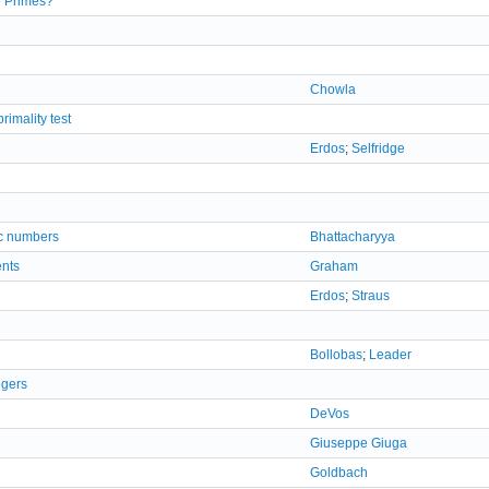
e Primes?
Chowla
imality test
Erdos
;
Selfridge
ic numbers
Bhattacharyya
ents
Graham
Erdos
;
Straus
Bollobas
;
Leader
egers
DeVos
Giuseppe Giuga
Goldbach