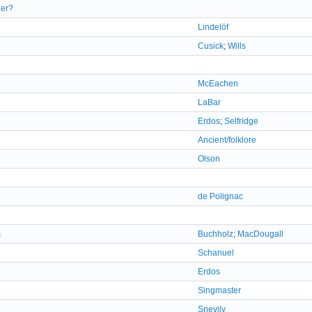
ger?
Lindelöf
Cusick
;
Wills
McEachen
LaBar
Erdos
;
Selfridge
Ancient/folklore
Olson
de Polignac
s
Buchholz
;
MacDougall
Schanuel
Erdos
Singmaster
Snevily