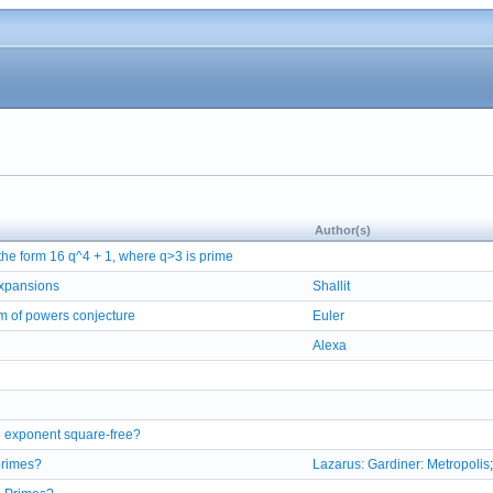
Author(s)
 the form 16 q^4 + 1, where q>3 is prime
 expansions
Shallit
um of powers conjecture
Euler
Alexa
 exponent square-free?
 primes?
Lazarus: Gardiner: Metropolis