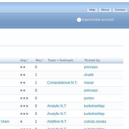
Help
About
Contact
login/create account
Imp.¹
Rec.²
Topic » Subtopic
Posted by
✭✭
0
princeps
✭✭
1
shallit
✭✭
1
Computational N.T.
maxal
✭✭
0
princeps
✭✭✭
0
porton
✭✭✭
0
Analytic N.T.
kurtulmehtap
✭✭✭
0
Analytic N.T.
kurtulmehtap
;
Ulam
✭
1
Additive N.T.
cubola zaruka