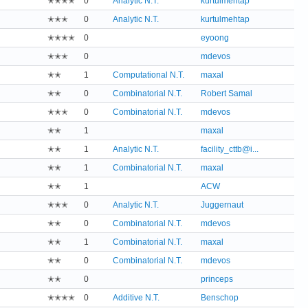
✭✭✭✭
0
Analytic N.T.
kurtulmehtap
✭✭✭
0
Analytic N.T.
kurtulmehtap
✭✭✭✭
0
eyoong
✭✭✭
0
mdevos
✭✭
1
Computational N.T.
maxal
✭✭
0
Combinatorial N.T.
Robert Samal
✭✭✭
0
Combinatorial N.T.
mdevos
✭✭
1
maxal
✭✭
1
Analytic N.T.
facility_cttb@i...
✭✭
1
Combinatorial N.T.
maxal
✭✭
1
ACW
✭✭✭
0
Analytic N.T.
Juggernaut
✭✭
0
Combinatorial N.T.
mdevos
✭✭
1
Combinatorial N.T.
maxal
✭✭
0
Combinatorial N.T.
mdevos
✭✭
0
princeps
✭✭✭✭
0
Additive N.T.
Benschop