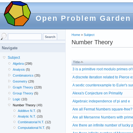
Open Problem Garden
Home
»
Subject
Number Theory
Navigate
Subject
Title
Algebra
(298)
3 is a primitive root modulo primes of
Analysis
(5)
Combinatorics
(35)
A discrete iteration related to Pierce
Geometry
(29)
A sextic counterexample to Euler's s
Graph Theory
(228)
Alexa's Conjecture on Primality
Group Theory
(5)
Logic
(10)
Algebraic independence of pi and e
Number Theory
(49)
Are all Fermat Numbers square-free?
Additive N.T.
(3)
Analytic N.T.
(10)
Are all Mersenne Numbers with prime
Combinatorial N.T.
(12)
Are there an infinite number of lucky
Computational N.T.
(5)