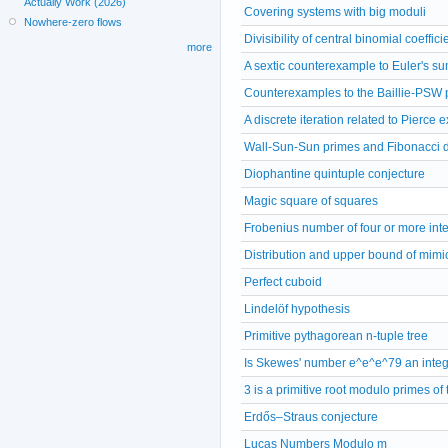
Actually Work (2026)
Covering systems with big moduli
Nowhere-zero flows
Divisibility of central binomial coeffici
more
A sextic counterexample to Euler's s
Counterexamples to the Baillie-PSW pr
A discrete iteration related to Pierce
Wall-Sun-Sun primes and Fibonacci div
Diophantine quintuple conjecture
Magic square of squares
Frobenius number of four or more int
Distribution and upper bound of mim
Perfect cuboid
Lindelöf hypothesis
Primitive pythagorean n-tuple tree
Is Skewes' number e^e^e^79 an inte
3 is a primitive root modulo primes of
Erdős–Straus conjecture
Lucas Numbers Modulo m