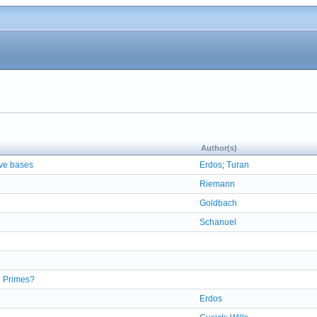
Author(s)
ive bases
Erdos
;
Turan
Riemann
Goldbach
Schanuel
e Primes?
Erdos