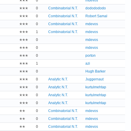
✭✭✭
0
mdevos
✭✭✭
0
Combinatorial N.T.
dododododo
✭✭✭
0
Combinatorial N.T.
Robert Samal
✭✭✭
0
Combinatorial N.T.
mdevos
✭✭✭
1
Combinatorial N.T.
mdevos
✭✭✭
0
mdevos
✭✭✭
0
mdevos
✭✭✭
0
porton
✭✭✭
1
azi
✭✭✭
0
Hugh Barker
✭✭✭
0
Analytic N.T.
Juggernaut
✭✭✭
0
Analytic N.T.
kurtulmehtap
✭✭✭
0
Analytic N.T.
kurtulmehtap
✭✭✭
0
Analytic N.T.
kurtulmehtap
✭✭
0
Combinatorial N.T.
mdevos
✭✭
0
Combinatorial N.T.
mdevos
✭✭
0
Combinatorial N.T.
mdevos