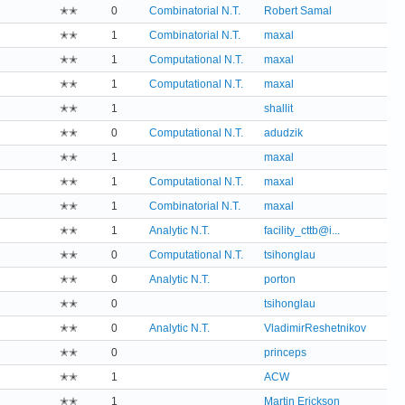
✭✭
0
Combinatorial N.T.
Robert Samal
✭✭
1
Combinatorial N.T.
maxal
✭✭
1
Computational N.T.
maxal
✭✭
1
Computational N.T.
maxal
✭✭
1
shallit
✭✭
0
Computational N.T.
adudzik
✭✭
1
maxal
✭✭
1
Computational N.T.
maxal
✭✭
1
Combinatorial N.T.
maxal
✭✭
1
Analytic N.T.
facility_cttb@i...
✭✭
0
Computational N.T.
tsihonglau
✭✭
0
Analytic N.T.
porton
✭✭
0
tsihonglau
✭✭
0
Analytic N.T.
VladimirReshetnikov
✭✭
0
princeps
✭✭
1
ACW
✭✭
1
Martin Erickson