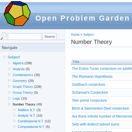
Open Problem Garden
Home
»
Subject
Number Theory
Navigate
Subject
Title
Algebra
(298)
The Erdos-Turan conjecture on addit
Analysis
(5)
Combinatorics
(35)
The Riemann Hypothesis
Geometry
(29)
Goldbach conjecture
Graph Theory
(228)
Schanuel's Conjecture
Group Theory
(5)
Logic
(10)
Twin prime conjecture
Number Theory
(49)
Birch & Swinnerton-Dyer conjecture
Additive N.T.
(3)
Analytic N.T.
(10)
Are there infinite number of Mersenn
Combinatorial N.T.
(12)
Sets with distinct subset sums
Computational N.T.
(5)