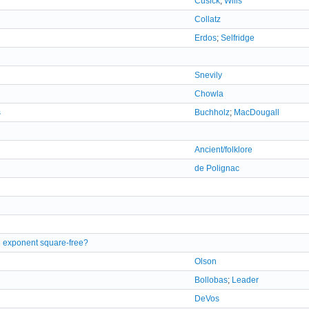
Cusick
;
Wills
Collatz
Erdos
;
Selfridge
Snevily
Chowla
s
Buchholz
;
MacDougall
Ancient/folklore
de Polignac
 exponent square-free?
Olson
Bollobas
;
Leader
DeVos