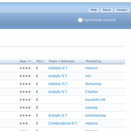
Help
About
Contact
login/create account
Imp.¹
Rec.²
Topic » Subtopic
Posted by
✭✭✭✭
0
Additive N.T.
mdevos
✭✭✭✭
0
Analytic N.T.
eric
✭✭✭✭
0
Additive N.T.
Benschop
✭✭✭✭
0
Analytic N.T.
Charles
✭✭✭✭
0
kaushiks.nitt
✭✭✭✭
0
eyoong
✭✭✭✭
0
Analytic N.T.
kurtulmehtap
✭✭✭
0
Combinatorial N.T.
mdevos