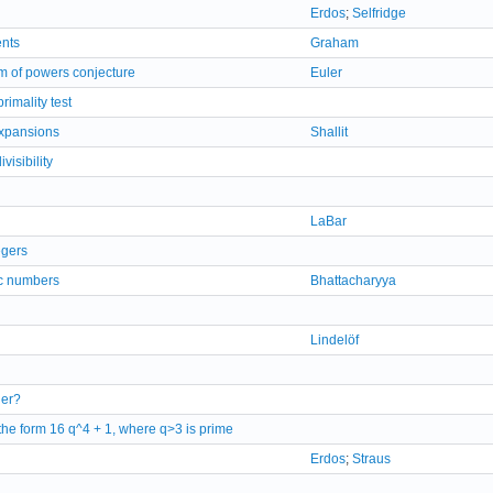
Erdos
;
Selfridge
ents
Graham
um of powers conjecture
Euler
imality test
 expansions
Shallit
isibility
LaBar
egers
ic numbers
Bhattacharyya
Lindelöf
ger?
 the form 16 q^4 + 1, where q>3 is prime
Erdos
;
Straus