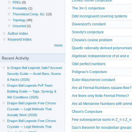
Lonely runner conjecture
PDEs
(0)
The 3n+1 conjecture
Probability
(1)
Theoretical Comp. Sci.
(13)
Odd incongruent covering systems
Topology
(40)
Davenport's constant
Unsorted
(1)
Snevily's conjecture
Author index
Keyword index
Chowla's cosine problem
more
Quartic rationally derived polynomial
Algebraic independence of pi and e
Recent Activity
Odd perfect numbers
Is Dragon Ball Legends Safe? Account
Polignac's Conjecture
Security Guide — Avoid Bans, Scams
& Hacks (2026)
Euler-Mascheroni constant
Dragon Ball Legends PvP Team
Are all Fermat Numbers square-free?
Building Guide — Tags, Synergy &
Are there only finite Fermat Primes?
Win Conditions (2026)
Dragon Ball Legends Free Chrono
Are all Mersenne Numbers with prime
Crystals — Legit Methods That
Olson's Conjecture
Actually Work (2026)
Few subsequence sums in Z_n x Z_n
Dragon Ball Legends Free Chrono
Crystals — Legit Methods That
Gao's theorem for nonabelian groups