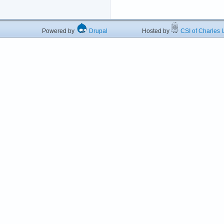
Powered by
Drupal
Hosted by
CSI of Charles U