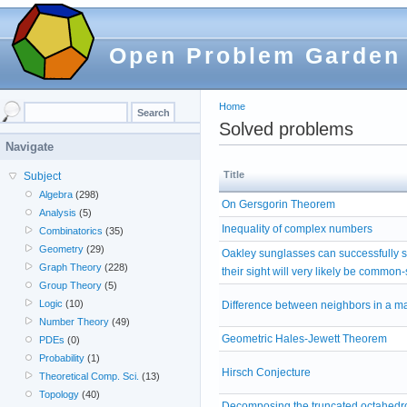
Open Problem Garden
Home
Solved problems
Navigate
Title
Subject
Algebra
(298)
On Gersgorin Theorem
Analysis
(5)
Inequality of complex numbers
Combinatorics
(35)
Geometry
(29)
Oakley sunglasses can successfully 
Graph Theory
(228)
their sight will very likely be common
Group Theory
(5)
Logic
(10)
Difference between neighbors in a ma
Number Theory
(49)
Geometric Hales-Jewett Theorem
PDEs
(0)
Probability
(1)
Hirsch Conjecture
Theoretical Comp. Sci.
(13)
Topology
(40)
Decomposing the truncated octahedro