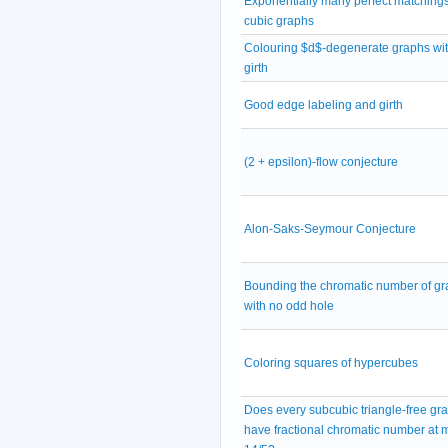
Exponentially many perfect matchings
cubic graphs
Colouring $d$-degenerate graphs wit
girth
Good edge labeling and girth
(2 + epsilon)-flow conjecture
Alon-Saks-Seymour Conjecture
Bounding the chromatic number of g
with no odd hole
Coloring squares of hypercubes
Does every subcubic triangle-free gr
have fractional chromatic number at 