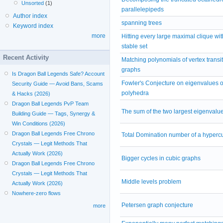
Unsorted
(1)
parallelepipeds
Author index
spanning trees
Keyword index
more
Hitting every large maximal clique wit
stable set
Recent Activity
Matching polynomials of vertex transit
graphs
Is Dragon Ball Legends Safe? Account
Fowler's Conjecture on eigenvalues of
Security Guide — Avoid Bans, Scams
polyhedra
& Hacks (2026)
Dragon Ball Legends PvP Team
The sum of the two largest eigenvalu
Building Guide — Tags, Synergy &
Win Conditions (2026)
Dragon Ball Legends Free Chrono
Total Domination number of a hyperc
Crystals — Legit Methods That
Actually Work (2026)
Bigger cycles in cubic graphs
Dragon Ball Legends Free Chrono
Crystals — Legit Methods That
Middle levels problem
Actually Work (2026)
Nowhere-zero flows
Petersen graph conjecture
more