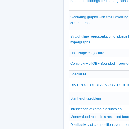
Bounded colorings for planar graphs
5-coloring graphs with small crossing
clique numbers
Straight line representation of planar 
hypergraphs
Hall-Paige conjecture
Complexity of QBF(Bounded Treewidt
Special M
DIS-PROOF OF BEALS CONJECTU
Star height problem
Intersection of complete funcoids
Monovalued reloid is a restricted func
Distributivity of composition over unio