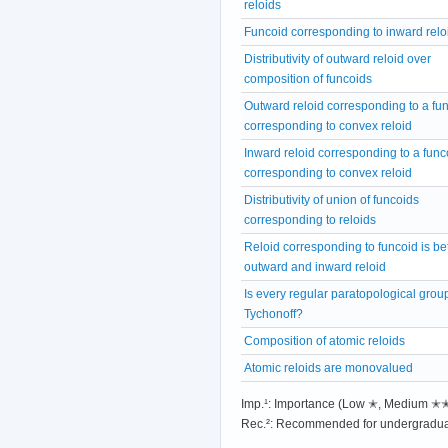
reloids
Funcoid corresponding to inward relo
Distributivity of outward reloid over
composition of funcoids
Outward reloid corresponding to a fu
corresponding to convex reloid
Inward reloid corresponding to a func
corresponding to convex reloid
Distributivity of union of funcoids
corresponding to reloids
Reloid corresponding to funcoid is b
outward and inward reloid
Is every regular paratopological grou
Tychonoff?
Composition of atomic reloids
Atomic reloids are monovalued
Imp.¹: Importance (Low ✭, Medium 
Rec.²: Recommended for undergradua