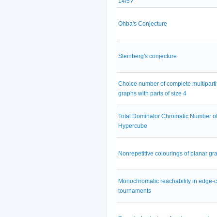
14/5?
Ohba's Conjecture
Steinberg's conjecture
Choice number of complete multiparti
graphs with parts of size 4
Total Dominator Chromatic Number of
Hypercube
Nonrepetitive colourings of planar gr
Monochromatic reachability in edge-
tournaments