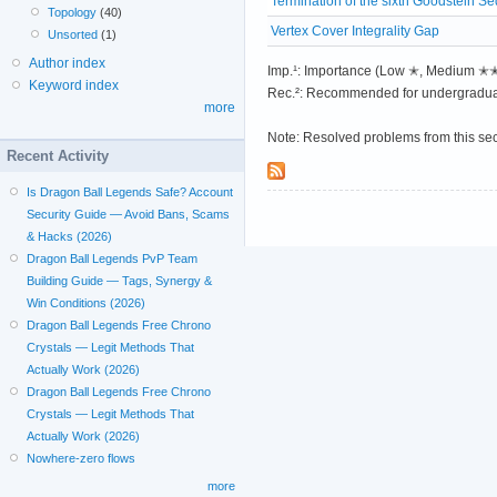
Termination of the sixth Goodstein S
Topology
(40)
Vertex Cover Integrality Gap
Unsorted
(1)
Author index
Imp.¹: Importance (Low ✭, Medium 
Keyword index
Rec.²: Recommended for undergradua
more
Note: Resolved problems from this se
Recent Activity
Is Dragon Ball Legends Safe? Account
Security Guide — Avoid Bans, Scams
& Hacks (2026)
Dragon Ball Legends PvP Team
Building Guide — Tags, Synergy &
Win Conditions (2026)
Dragon Ball Legends Free Chrono
Crystals — Legit Methods That
Actually Work (2026)
Dragon Ball Legends Free Chrono
Crystals — Legit Methods That
Actually Work (2026)
Nowhere-zero flows
more