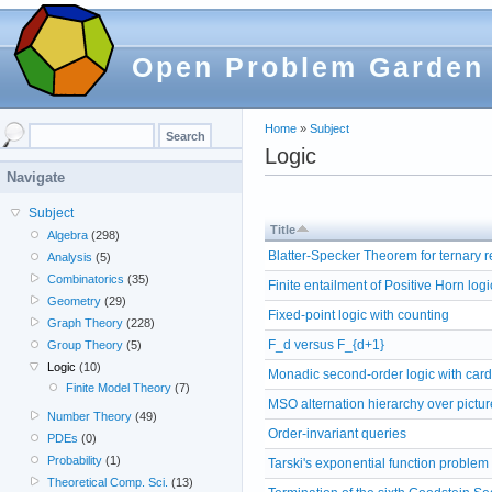
Open Problem Garden
Home
»
Subject
Logic
Navigate
Subject
Title
Algebra
(298)
Blatter-Specker Theorem for ternary r
Analysis
(5)
Combinatorics
(35)
Finite entailment of Positive Horn logi
Geometry
(29)
Fixed-point logic with counting
Graph Theory
(228)
F_d versus F_{d+1}
Group Theory
(5)
Logic
(10)
Monadic second-order logic with cardi
Finite Model Theory
(7)
MSO alternation hierarchy over pictur
Number Theory
(49)
Order-invariant queries
PDEs
(0)
Probability
(1)
Tarski's exponential function problem
Theoretical Comp. Sci.
(13)