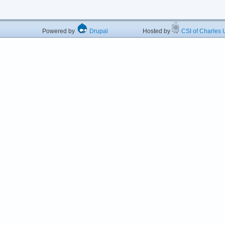
Powered by
Drupal
Hosted by
CSI of Charles U