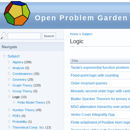
Open Problem Garden
Home
»
Subject
Logic
Navigate
Subject
Title
Algebra
(298)
Tarski's exponential function problem
Analysis
(5)
Combinatorics
(35)
Fixed-point logic with counting
Geometry
(29)
Order-invariant queries
Graph Theory
(228)
Monadic second-order logic with cardi
Group Theory
(5)
Logic
(10)
Blatter-Specker Theorem for ternary r
Finite Model Theory
(7)
MSO alternation hierarchy over pictur
Number Theory
(49)
Vertex Cover Integrality Gap
PDEs
(0)
Probability
(1)
Finite entailment of Positive Horn logi
Theoretical Comp. Sci.
(13)