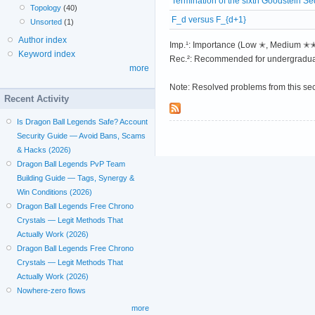
Termination of the sixth Goodstein S
Topology
(40)
F_d versus F_{d+1}
Unsorted
(1)
Author index
Imp.¹: Importance (Low ✭, Medium 
Keyword index
Rec.²: Recommended for undergradua
more
Note: Resolved problems from this se
Recent Activity
Is Dragon Ball Legends Safe? Account
Security Guide — Avoid Bans, Scams
& Hacks (2026)
Dragon Ball Legends PvP Team
Building Guide — Tags, Synergy &
Win Conditions (2026)
Dragon Ball Legends Free Chrono
Crystals — Legit Methods That
Actually Work (2026)
Dragon Ball Legends Free Chrono
Crystals — Legit Methods That
Actually Work (2026)
Nowhere-zero flows
more