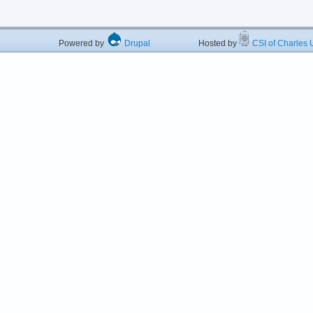
Powered by
Drupal
Hosted by
CSI of Charles U