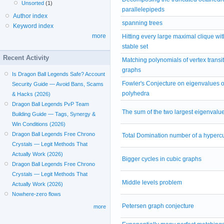
Unsorted
(1)
parallelepipeds
Author index
spanning trees
Keyword index
more
Hitting every large maximal clique wit
stable set
Recent Activity
Matching polynomials of vertex transit
graphs
Is Dragon Ball Legends Safe? Account
Fowler's Conjecture on eigenvalues of
Security Guide — Avoid Bans, Scams
polyhedra
& Hacks (2026)
Dragon Ball Legends PvP Team
The sum of the two largest eigenvalu
Building Guide — Tags, Synergy &
Win Conditions (2026)
Dragon Ball Legends Free Chrono
Total Domination number of a hyperc
Crystals — Legit Methods That
Actually Work (2026)
Bigger cycles in cubic graphs
Dragon Ball Legends Free Chrono
Crystals — Legit Methods That
Middle levels problem
Actually Work (2026)
Nowhere-zero flows
Petersen graph conjecture
more