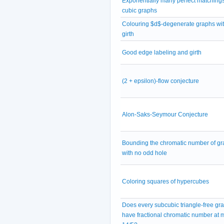
Exponentially many perfect matchings
cubic graphs
Colouring $d$-degenerate graphs wit
girth
Good edge labeling and girth
(2 + epsilon)-flow conjecture
Alon-Saks-Seymour Conjecture
Bounding the chromatic number of g
with no odd hole
Coloring squares of hypercubes
Does every subcubic triangle-free gr
have fractional chromatic number at 