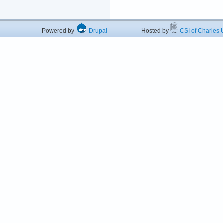
Powered by
Drupal
Hosted by
CSI of Charles U