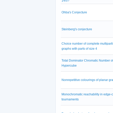
14/5?
Ohba's Conjecture
Steinberg's conjecture
Choice number of complete multiparti
graphs with parts of size 4
Total Dominator Chromatic Number of
Hypercube
Nonrepetitive colourings of planar gr
Monochromatic reachability in edge-
tournaments