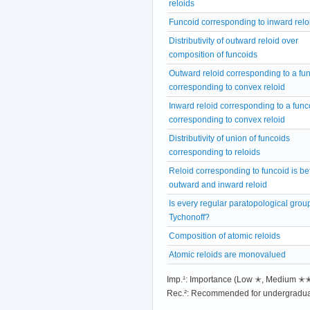
reloids
Funcoid corresponding to inward relo
Distributivity of outward reloid over
composition of funcoids
Outward reloid corresponding to a fu
corresponding to convex reloid
Inward reloid corresponding to a func
corresponding to convex reloid
Distributivity of union of funcoids
corresponding to reloids
Reloid corresponding to funcoid is b
outward and inward reloid
Is every regular paratopological grou
Tychonoff?
Composition of atomic reloids
Atomic reloids are monovalued
Imp.¹: Importance (Low ✭, Medium 
Rec.²: Recommended for undergradua