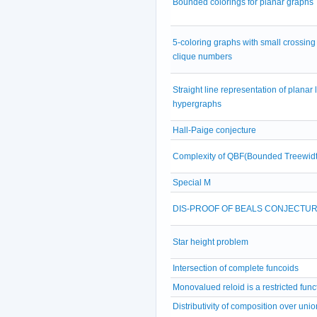
Bounded colorings for planar graphs
5-coloring graphs with small crossing
clique numbers
Straight line representation of planar 
hypergraphs
Hall-Paige conjecture
Complexity of QBF(Bounded Treewidt
Special M
DIS-PROOF OF BEALS CONJECTU
Star height problem
Intersection of complete funcoids
Monovalued reloid is a restricted func
Distributivity of composition over unio