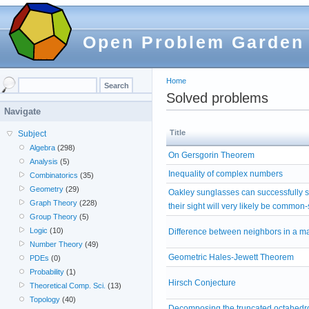
Open Problem Garden
Home
Solved problems
Navigate
Title
Subject
Algebra
(298)
On Gersgorin Theorem
Analysis
(5)
Inequality of complex numbers
Combinatorics
(35)
Geometry
(29)
Oakley sunglasses can successfully 
Graph Theory
(228)
their sight will very likely be common
Group Theory
(5)
Logic
(10)
Difference between neighbors in a ma
Number Theory
(49)
Geometric Hales-Jewett Theorem
PDEs
(0)
Probability
(1)
Hirsch Conjecture
Theoretical Comp. Sci.
(13)
Topology
(40)
Decomposing the truncated octahedro