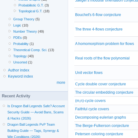
Jaeger's modular orientation conjectu
Probabilistic G.T.
(3)
Topological G.T.
(18)
Bouchet's 6-flow conjecture
Group Theory
(5)
Logic
(10)
The three 4-flows conjecture
Number Theory
(49)
PDEs
(0)
A homomorphism problem for flows
Probability
(1)
Theoretical Comp. Sci.
(13)
Topology
(40)
Real roots of the flow polynomial
Unsorted
(1)
Author index
Unit vector flows
Keyword index
more
Cycle double cover conjecture
The circular embedding conjecture
Recent Activity
(m,n)-cycle covers
Is Dragon Ball Legends Safe? Account
Faithful cycle covers
Security Guide — Avoid Bans, Scams
Decomposing eulerian graphs
& Hacks (2026)
Dragon Ball Legends PvP Team
The Berge-Fulkerson conjecture
Building Guide — Tags, Synergy &
Petersen coloring conjecture
Win Conditions (2026)