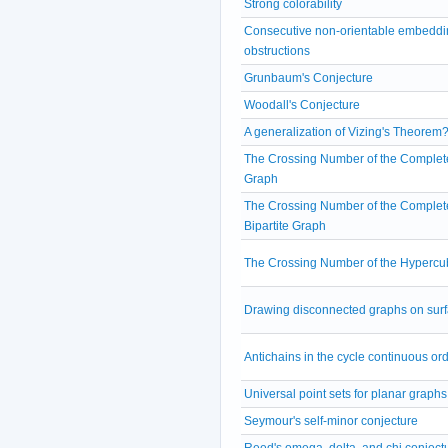
Strong colorability
Consecutive non-orientable embeddi
obstructions
Grunbaum's Conjecture
Woodall's Conjecture
A generalization of Vizing's Theorem
The Crossing Number of the Complet
Graph
The Crossing Number of the Complet
Bipartite Graph
The Crossing Number of the Hypercu
Drawing disconnected graphs on sur
Antichains in the cycle continuous or
Universal point sets for planar graphs
Seymour's self-minor conjecture
Reed's omega, delta, and chi conject