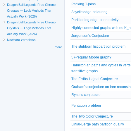
Packing T-joins
Dragon Ball Legends Free Chrono
Crystals — Legit Methods That
Acyclic edge-colouring
Actually Work (2026)
Partitioning edge-connectivity
Dragon Ball Legends Free Chrono
Highly connected graphs with no K_n
Crystals — Legit Methods That
Actually Work (2026)
Jorgensen's Conjecture
Nowhere-zero flows
The stubborn list partition problem
more
57-regular Moore graph?
Hamiltonian paths and cycles in verte
transitive graphs
The Erdös-Hajnal Conjecture
Graham's conjecture on tree reconstr
Ryser's conjecture
Pentagon problem
The Two Color Conjecture
Linial-Berge path partition duality