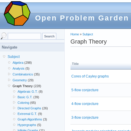
Open Problem Garden
Home
»
Subject
Graph Theory
Navigate
Subject
Algebra
(298)
Title
Analysis
(5)
Combinatorics
(35)
Cores of Cayley graphs
Geometry
(29)
Graph Theory
(228)
5-flow conjecture
Algebraic G.T.
(8)
Basic G.T.
(39)
Coloring
(65)
4-flow conjecture
Directed Graphs
(26)
Extremal G.T.
(9)
3-flow conjecture
Graph Algorithms
(3)
Hypergraphs
(5)
Infinite Graphs
(11)