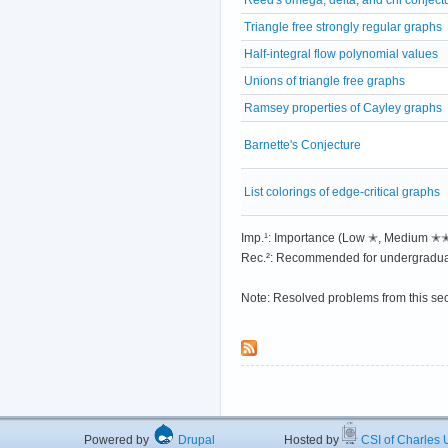
Triangle free strongly regular graphs
Half-integral flow polynomial values
Unions of triangle free graphs
Ramsey properties of Cayley graphs
Barnette's Conjecture
List colorings of edge-critical graphs
Imp.¹: Importance (Low ✭, Medium 
Rec.²: Recommended for undergradua
Note: Resolved problems from this se
Powered by
Drupal
Hosted by
CSI of Charles U