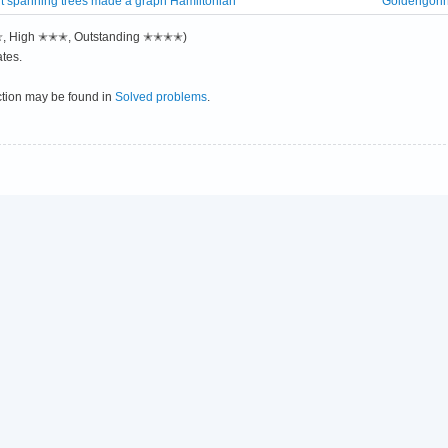
int spanning trees made a graph Hamiltonian
Goldengori
✭✭, High ✭✭✭, Outstanding ✭✭✭✭)
tes.
ction may be found in
Solved problems
.