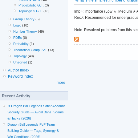
What is the smallest number of disjo
Probabilistic G.T.
(3)
Imp.¹: Importance (Low ✭, Medium 
Topological G.T.
(18)
Rec.²: Recommended for undergradua
Group Theory
(5)
Logic
(10)
Note: Resolved problems from this se
Number Theory
(49)
PDEs
(0)
Probability
(1)
Theoretical Comp. Sci.
(13)
Topology
(40)
Unsorted
(1)
Author index
Keyword index
more
Recent Activity
Is Dragon Ball Legends Safe? Account
Security Guide — Avoid Bans, Scams
& Hacks (2026)
Dragon Ball Legends PvP Team
Building Guide — Tags, Synergy &
Win Conditions (2026)