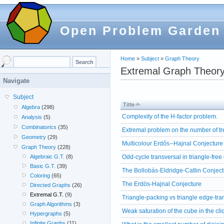
Open Problem Garden
Home
»
Subject
»
Graph Theory
Extremal Graph Theor
Navigate
Subject
Title
Algebra
(298)
Complexity of the H-factor problem.
Analysis
(5)
Combinatorics
(35)
Extremal problem on the number of 
Geometry
(29)
Multicolour Erdős--Hajnal Conjecture
Graph Theory
(228)
Odd-cycle transversal in triangle-free
Algebraic G.T.
(8)
Basic G.T.
(39)
The Bollobás-Eldridge-Catlin Conjec
Coloring
(65)
The Erdös-Hajnal Conjecture
Directed Graphs
(26)
Extremal G.T.
(9)
Triangle-packing vs triangle edge-tra
Graph Algorithms
(3)
Weak saturation of the cube in the cli
Hypergraphs
(5)
Infinite Graphs
(11)