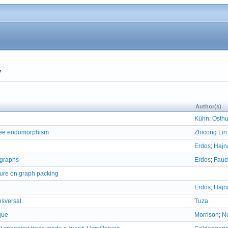
y
Author(s)
Kühn
;
Osth
tree endomorphism
Zhicong Lin
Erdos
;
Hajn
 graphs
Erdos
;
Faud
ture on graph packing
Erdos
;
Hajn
nsversal.
Tuza
que
Morrison
;
N