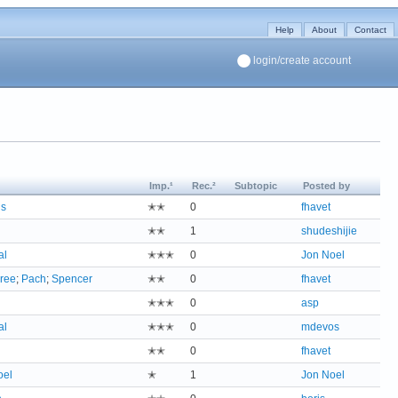
Help
About
Contact
login/create account
Imp.¹
Rec.²
Subtopic
Posted by
us
✭✭
0
fhavet
✭✭
1
shudeshijie
al
✭✭✭
0
Jon Noel
ree
;
Pach
;
Spencer
✭✭
0
fhavet
✭✭✭
0
asp
al
✭✭✭
0
mdevos
✭✭
0
fhavet
oel
✭
1
Jon Noel