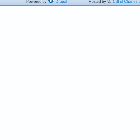
Powered by
Drupal
Hosted by
CSI of Charles U