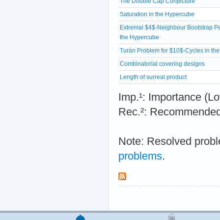
The Double Cap Conjecture
Saturation in the Hypercube
Extremal $4$-Neighbour Bootstrap Pe
the Hypercube
Turán Problem for $10$-Cycles in th
Combinatorial covering designs
Length of surreal product
Imp.¹: Importance 
Rec.²: Recommended 
Note: Resolved probl
problems
.