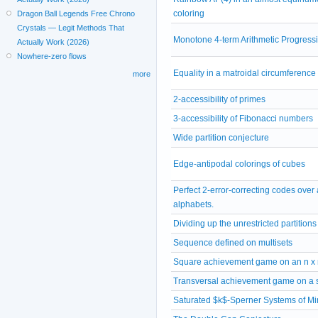
coloring
Dragon Ball Legends Free Chrono
Crystals — Legit Methods That
Monotone 4-term Arithmetic Progress
Actually Work (2026)
Nowhere-zero flows
Equality in a matroidal circumferenc
more
2-accessibility of primes
3-accessibility of Fibonacci numbers
Wide partition conjecture
Edge-antipodal colorings of cubes
Perfect 2-error-correcting codes over a
alphabets.
Dividing up the unrestricted partitions
Sequence defined on multisets
Square achievement game on an n x 
Transversal achievement game on a 
Saturated $k$-Sperner Systems of M