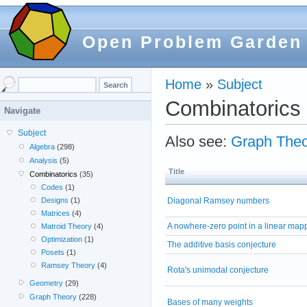
Open Problem Garden
Home
»
Subject
Combinatorics
Navigate
Subject
Also see:
Graph Theo
Algebra
(298)
Analysis
(5)
Title
Combinatorics
(35)
Codes
(1)
Diagonal Ramsey numbers
Designs
(1)
Matrices
(4)
A nowhere-zero point in a linear map
Matroid Theory
(4)
Optimization
(1)
The additive basis conjecture
Posets
(1)
Ramsey Theory
(4)
Rota's unimodal conjecture
Geometry
(29)
Graph Theory
(228)
Bases of many weights