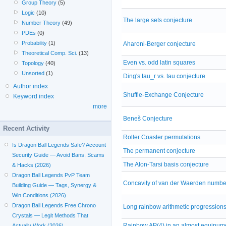
Group Theory
(5)
Logic
(10)
The large sets conjecture
Number Theory
(49)
PDEs
(0)
Probability
(1)
Aharoni-Berger conjecture
Theoretical Comp. Sci.
(13)
Even vs. odd latin squares
Topology
(40)
Unsorted
(1)
Ding's tau_r vs. tau conjecture
Author index
Shuffle-Exchange Conjecture
Keyword index
more
Beneš Conjecture
Recent Activity
Roller Coaster permutations
Is Dragon Ball Legends Safe? Account
The permanent conjecture
Security Guide — Avoid Bans, Scams
The Alon-Tarsi basis conjecture
& Hacks (2026)
Dragon Ball Legends PvP Team
Concavity of van der Waerden numbe
Building Guide — Tags, Synergy &
Win Conditions (2026)
Dragon Ball Legends Free Chrono
Long rainbow arithmetic progression
Crystals — Legit Methods That
Rainbow AP(4) in an almost equinum
Actually Work (2026)