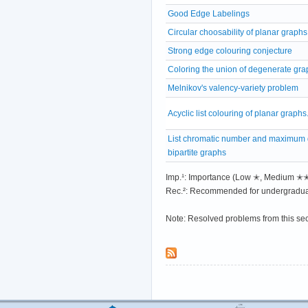
Good Edge Labelings
Circular choosability of planar graphs
Strong edge colouring conjecture
Coloring the union of degenerate gra
Melnikov's valency-variety problem
Acyclic list colouring of planar graphs
List chromatic number and maximum 
bipartite graphs
Imp.¹: Importance (Low ✭, Medium 
Rec.²: Recommended for undergradua
Note: Resolved problems from this se