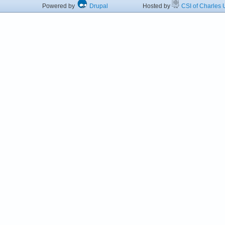
Powered by
Drupal
Hosted by
CSI of Charles U