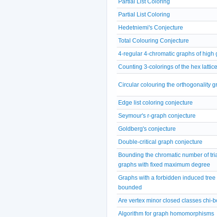
Partial List Coloring
Partial List Coloring
Hedetniemi's Conjecture
Total Colouring Conjecture
4-regular 4-chromatic graphs of high g
Counting 3-colorings of the hex lattic
Circular colouring the orthogonality 
Edge list coloring conjecture
Seymour's r-graph conjecture
Goldberg's conjecture
Double-critical graph conjecture
Bounding the chromatic number of tri
graphs with fixed maximum degree
Graphs with a forbidden induced tree 
bounded
Are vertex minor closed classes chi
Algorithm for graph homomorphisms