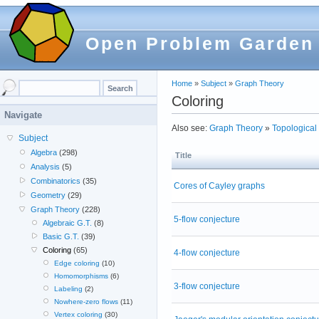
Open Problem Garden
Home
»
Subject
»
Graph Theory
Coloring
Navigate
Also see:
Graph Theory
»
Topological 
Subject
Algebra
(298)
Title
Analysis
(5)
Combinatorics
(35)
Cores of Cayley graphs
Geometry
(29)
Graph Theory
(228)
5-flow conjecture
Algebraic G.T.
(8)
Basic G.T.
(39)
Coloring
(65)
4-flow conjecture
Edge coloring
(10)
Homomorphisms
(6)
3-flow conjecture
Labeling
(2)
Nowhere-zero flows
(11)
Vertex coloring
(30)