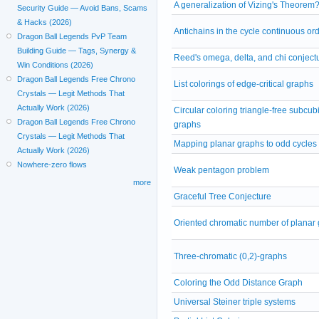
A generalization of Vizing's Theorem
Security Guide — Avoid Bans, Scams
& Hacks (2026)
Antichains in the cycle continuous or
Dragon Ball Legends PvP Team
Building Guide — Tags, Synergy &
Reed's omega, delta, and chi conject
Win Conditions (2026)
Dragon Ball Legends Free Chrono
List colorings of edge-critical graphs
Crystals — Legit Methods That
Actually Work (2026)
Circular coloring triangle-free subcub
Dragon Ball Legends Free Chrono
graphs
Crystals — Legit Methods That
Mapping planar graphs to odd cycles
Actually Work (2026)
Nowhere-zero flows
Weak pentagon problem
more
Graceful Tree Conjecture
Oriented chromatic number of planar
Three-chromatic (0,2)-graphs
Coloring the Odd Distance Graph
Universal Steiner triple systems