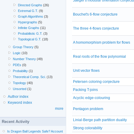
Jaeger's modular orientation conjectu
Directed Graphs
(26)
Extremal G.T.
(9)
Bouchet's 6-flow conjecture
Graph Algorithms
(3)
Hypergraphs
(5)
Infinite Graphs
(11)
The three 4-flows conjecture
Probabilistic G.T.
(3)
Topological G.T.
(18)
A homomorphism problem for flows
Group Theory
(5)
Logic
(10)
Real roots of the flow polynomial
Number Theory
(49)
PDEs
(0)
Unit vector flows
Probability
(1)
Theoretical Comp. Sci.
(13)
Petersen coloring conjecture
Topology
(40)
Unsorted
(1)
Packing T-joins
Author index
Acyclic edge-colouring
Keyword index
more
Pentagon problem
Linial-Berge path partition duality
Recent Activity
Strong colorability
Is Dragon Ball Legends Safe? Account