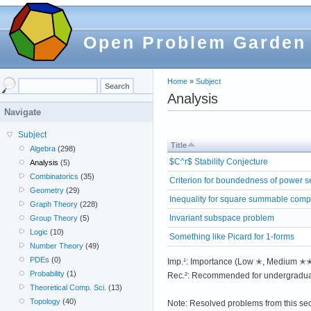
Open Problem Garden
Home
»
Subject
Analysis
Navigate
Subject
Title
Algebra
(298)
$C^r$ Stability Conjecture
Analysis
(5)
Combinatorics
(35)
Criterion for boundedness of power s
Geometry
(29)
Inequality for square summable comp
Graph Theory
(228)
Invariant subspace problem
Group Theory
(5)
Logic
(10)
Something like Picard for 1-forms
Number Theory
(49)
PDEs
(0)
Imp.¹: Importance (Low ✭, Medium 
Probability
(1)
Rec.²: Recommended for undergradua
Theoretical Comp. Sci.
(13)
Topology
(40)
Note: Resolved problems from this se