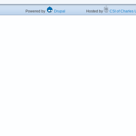
Powered by
Drupal
Hosted by
CSI of Charles U