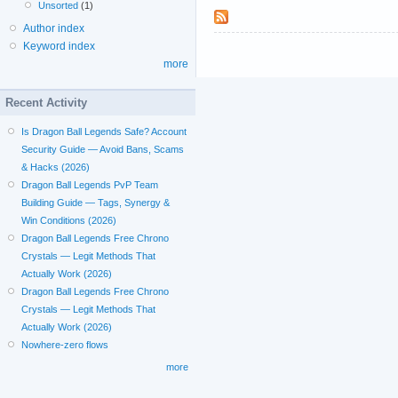
Unsorted
(1)
Author index
Keyword index
more
Recent Activity
Is Dragon Ball Legends Safe? Account
Security Guide — Avoid Bans, Scams
& Hacks (2026)
Dragon Ball Legends PvP Team
Building Guide — Tags, Synergy &
Win Conditions (2026)
Dragon Ball Legends Free Chrono
Crystals — Legit Methods That
Actually Work (2026)
Dragon Ball Legends Free Chrono
Crystals — Legit Methods That
Actually Work (2026)
Nowhere-zero flows
more