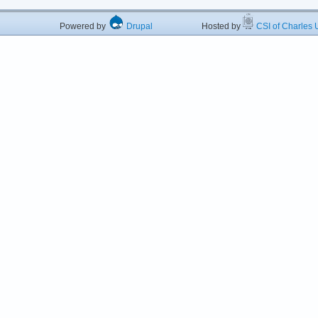
Powered by
Drupal
Hosted by
CSI of Charles U