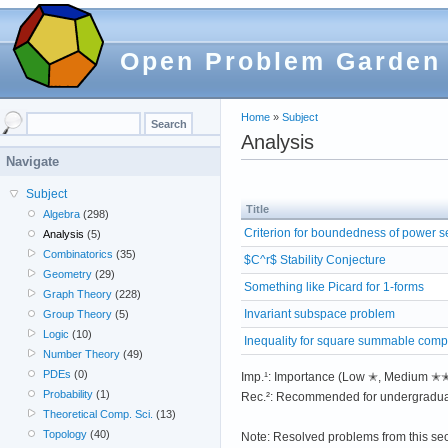
Open Problem Garden
Home
»
Subject
Analysis
Navigate
Subject
Title
Algebra
(298)
Criterion for boundedness of power s
Analysis
(5)
Combinatorics
(35)
$C^r$ Stability Conjecture
Geometry
(29)
Something like Picard for 1-forms
Graph Theory
(228)
Invariant subspace problem
Group Theory
(5)
Logic
(10)
Inequality for square summable comp
Number Theory
(49)
PDEs
(0)
Imp.¹: Importance (Low ✭, Medium 
Probability
(1)
Rec.²: Recommended for undergradua
Theoretical Comp. Sci.
(13)
Topology
(40)
Note: Resolved problems from this se