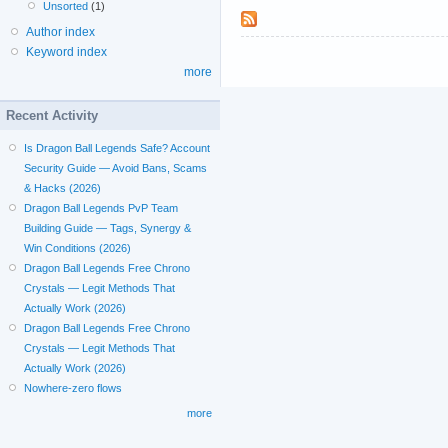
Unsorted
(1)
Author index
Keyword index
more
Recent Activity
Is Dragon Ball Legends Safe? Account
Security Guide — Avoid Bans, Scams
& Hacks (2026)
Dragon Ball Legends PvP Team
Building Guide — Tags, Synergy &
Win Conditions (2026)
Dragon Ball Legends Free Chrono
Crystals — Legit Methods That
Actually Work (2026)
Dragon Ball Legends Free Chrono
Crystals — Legit Methods That
Actually Work (2026)
Nowhere-zero flows
more