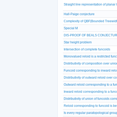
Straight line representation of planar
Hall-Paige conjecture
Complexity of QBF(Bounded Treewidt
Special M
DIS-PROOF OF BEALS CONJECTU
Star height problem
Intersection of complete funcoids
Monovalued reloid is a restricted func
Distributivity of composition over unio
Funcoid corresponding to inward relo
Distributivity of outward reloid over c
Outward reloid corresponding to a fu
Inward reloid corresponding to a func
Distributivity of union of funcoids cor
Reloid corresponding to funcoid is b
Is every regular paratopological grou