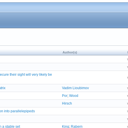
Author(s)
ure their sight will very likely be
trix
Vadim Lioubimov
Por
;
Wood
Hirsch
n into parallelepipeds
h a stable set
King
;
Rabern