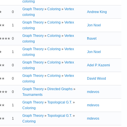
coloring
Graph Theory
»
Coloring
»
Vertex
✭
0
Andrew King
coloring
Graph Theory
»
Coloring
»
Vertex
✭✭
1
Jon Noel
coloring
Graph Theory
»
Coloring
»
Vertex
✭✭✭✭
0
fhavet
coloring
Graph Theory
»
Coloring
»
Vertex
✭
1
Jon Noel
coloring
Graph Theory
»
Coloring
»
Vertex
✭✭
0
Adel P. Kazemi
coloring
Graph Theory
»
Coloring
»
Vertex
✭✭
0
David Wood
coloring
Graph Theory
»
Directed Graphs
»
✭✭✭
0
mdevos
Tournaments
Graph Theory
»
Topological G.T.
»
✭✭
1
mdevos
Coloring
Graph Theory
»
Topological G.T.
»
✭✭
1
mdevos
Coloring