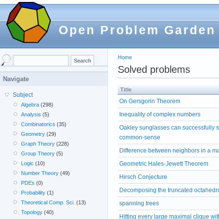
Open Problem Garden
Home
Solved problems
Navigate
Title
Subject
On Gersgorin Theorem
Algebra
(298)
Inequality of complex numbers
Analysis
(5)
Combinatorics
(35)
Oakley sunglasses can successfully sec
Geometry
(29)
common-sense
Graph Theory
(228)
Difference between neighbors in a ma
Group Theory
(5)
Geometric Hales-Jewett Theorem
Logic
(10)
Number Theory
(49)
Hirsch Conjecture
PDEs
(0)
Decomposing the truncated octahedro
Probability
(1)
Theoretical Comp. Sci.
(13)
spanning trees
Topology
(40)
Hitting every large maximal clique wit