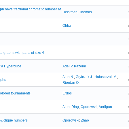
aph have fractional chromatic number at
Heckman
;
Thomas
Ohba
e graphs with parts of size 4
f a Hypercube
Adel P. Kazemi
Alon N.
;
Grytczuk J.
;
Hałuszczak M.
;
aphs
Riordan O.
colored tournaments
Erdos
Alon
;
Ding
;
Oporowski
;
Vertigan
g & clique numbers
Oporowski
;
Zhao