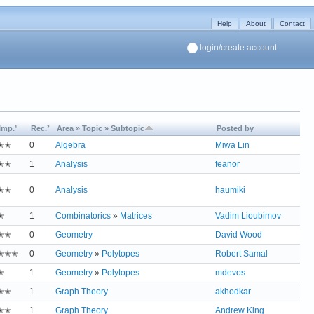
Help
About
Contact
login/create account
Imp.¹
Rec.²
Area » Topic » Subtopic
Posted by
✭✭
0
Algebra
Miwa Lin
✭✭
1
Analysis
feanor
✭✭
0
Analysis
haumiki
✭
1
Combinatorics
»
Matrices
Vadim Lioubimov
✭✭
0
Geometry
David Wood
✭✭✭
0
Geometry
»
Polytopes
Robert Samal
✭
1
Geometry
»
Polytopes
mdevos
✭✭
1
Graph Theory
akhodkar
✭✭
1
Graph Theory
Andrew King