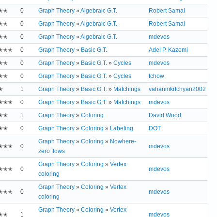
✭✭
0
Graph Theory
»
Algebraic G.T.
Robert Samal
✭✭
0
Graph Theory
»
Algebraic G.T.
Robert Samal
✭✭
0
Graph Theory
»
Algebraic G.T.
mdevos
✭✭✭
0
Graph Theory
»
Basic G.T.
Adel P. Kazemi
✭✭
0
Graph Theory
»
Basic G.T.
»
Cycles
mdevos
✭✭
0
Graph Theory
»
Basic G.T.
»
Cycles
tchow
✭
1
Graph Theory
»
Basic G.T.
»
Matchings
vahanmkrtchyan2002
✭✭✭
0
Graph Theory
»
Basic G.T.
»
Matchings
mdevos
✭✭
1
Graph Theory
»
Coloring
David Wood
✭✭
0
Graph Theory
»
Coloring
»
Labeling
DOT
Graph Theory
»
Coloring
»
Nowhere-
✭✭✭
0
mdevos
zero flows
Graph Theory
»
Coloring
»
Vertex
✭✭✭
0
mdevos
coloring
Graph Theory
»
Coloring
»
Vertex
✭✭✭
0
mdevos
coloring
Graph Theory
»
Coloring
»
Vertex
✭✭
1
mdevos