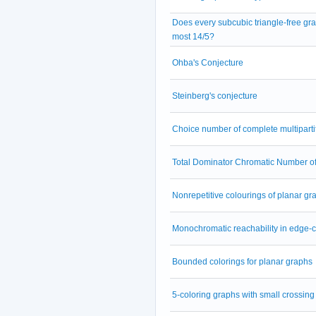
Does every subcubic triangle-free gr
most 14/5?
Ohba's Conjecture
Steinberg's conjecture
Choice number of complete multipartit
Total Dominator Chromatic Number o
Nonrepetitive colourings of planar gr
Monochromatic reachability in edge-
Bounded colorings for planar graphs
5-coloring graphs with small crossin