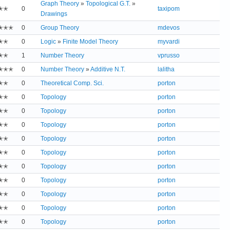
Graph Theory
»
Topological G.T.
»
✭✭
0
taxipom
Drawings
✭✭✭
0
Group Theory
mdevos
✭✭
0
Logic
»
Finite Model Theory
myvardi
✭✭
1
Number Theory
vprusso
✭✭✭
0
Number Theory
»
Additive N.T.
lalitha
✭✭
0
Theoretical Comp. Sci.
porton
✭✭
0
Topology
porton
✭✭
0
Topology
porton
✭✭
0
Topology
porton
✭✭
0
Topology
porton
✭✭
0
Topology
porton
✭✭
0
Topology
porton
✭✭
0
Topology
porton
✭✭
0
Topology
porton
✭✭
0
Topology
porton
✭✭
0
Topology
porton