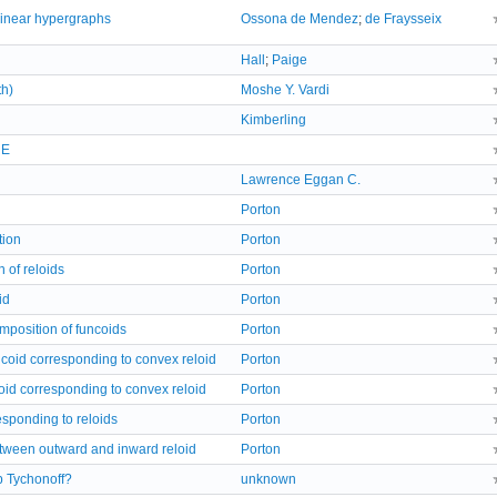
 linear hypergraphs
Ossona de Mendez
;
de Fraysseix
Hall
;
Paige
h)
Moshe Y. Vardi
Kimberling
RE
Lawrence Eggan C.
Porton
tion
Porton
n of reloids
Porton
id
Porton
omposition of funcoids
Porton
ncoid corresponding to convex reloid
Porton
oid corresponding to convex reloid
Porton
responding to reloids
Porton
etween outward and inward reloid
Porton
p Tychonoff?
unknown