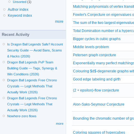
Unsorted
(1)
Matching polynomials of vertex transi
Author index
Fowler's Conjecture on eigenvalues o
Keyword index
more
The sum of the two largest eigenvalu
Total Domination number of a hyperc
Recent Activity
Bigger cycles in cubic graphs
Is Dragon Ball Legends Safe? Account
Middle levels problem
Security Guide — Avoid Bans, Scams
Petersen graph conjecture
& Hacks (2026)
Dragon Ball Legends PvP Team
Exponentially many perfect matchings
Building Guide — Tags, Synergy &
Colouring $d$-degenerate graphs with
Win Conditions (2026)
Good edge labeling and girth
Dragon Ball Legends Free Chrono
Crystals — Legit Methods That
(2 + epsilon)-flow conjecture
Actually Work (2026)
Dragon Ball Legends Free Chrono
Alon-Saks-Seymour Conjecture
Crystals — Legit Methods That
Actually Work (2026)
Nowhere-zero flows
Bounding the chromatic number of gr
more
Coloring squares of hypercubes