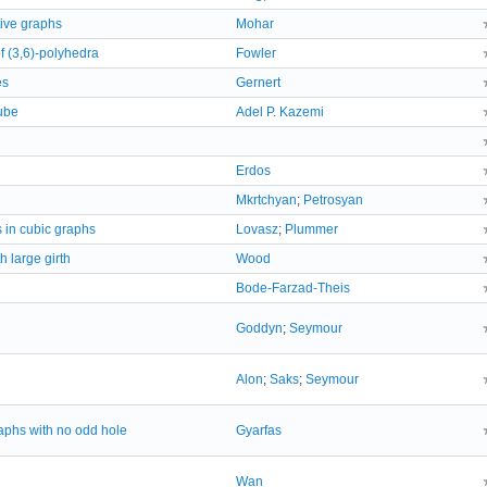
tive graphs
Mohar
f (3,6)-polyhedra
Fowler
es
Gernert
ube
Adel P. Kazemi
Erdos
Mkrtchyan
;
Petrosyan
 in cubic graphs
Lovasz
;
Plummer
 large girth
Wood
Bode-Farzad-Theis
Goddyn
;
Seymour
Alon
;
Saks
;
Seymour
aphs with no odd hole
Gyarfas
Wan