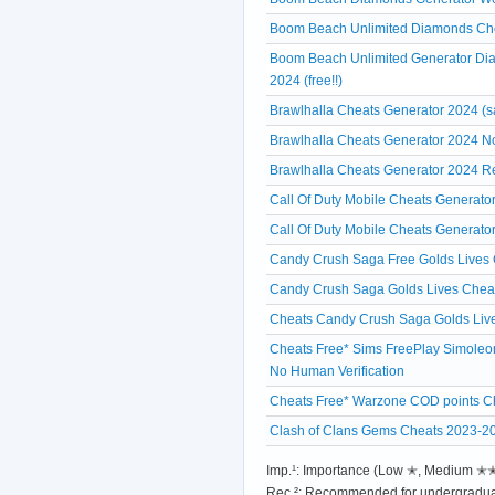
Boom Beach Unlimited Diamonds Chea
Boom Beach Unlimited Generator Di
2024 (free!!)
Brawlhalla Cheats Generator 2024 (s
Brawlhalla Cheats Generator 2024 No
Brawlhalla Cheats Generator 2024 R
Call Of Duty Mobile Cheats Generato
Call Of Duty Mobile Cheats Generato
Candy Crush Saga Free Golds Lives C
Candy Crush Saga Golds Lives Cheat
Cheats Candy Crush Saga Golds Liv
Cheats Free* Sims FreePlay Simoleon
No Human Verification
Cheats Free* Warzone COD points Ch
Clash of Clans Gems Cheats 2023-2
Imp.¹: Importance (Low ✭, Medium 
Rec.²: Recommended for undergradua