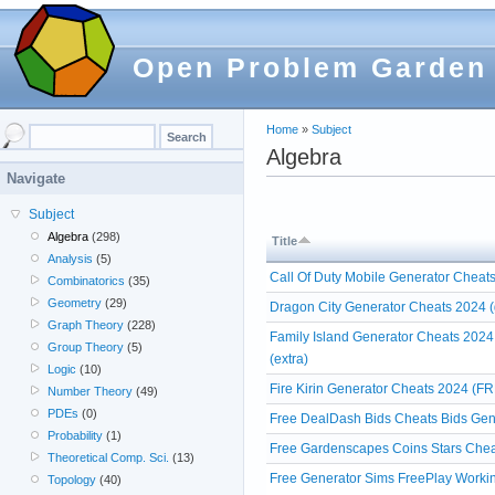
Open Problem Garden
Home
»
Subject
Algebra
Navigate
Subject
Algebra
(298)
Title
Analysis
(5)
Call Of Duty Mobile Generator Cheats
Combinatorics
(35)
Geometry
(29)
Dragon City Generator Cheats 2024 (
Graph Theory
(228)
Family Island Generator Cheats 2024
Group Theory
(5)
(extra)
Logic
(10)
Fire Kirin Generator Cheats 2024 (FR
Number Theory
(49)
PDEs
(0)
Free DealDash Bids Cheats Bids Gen
Probability
(1)
Free Gardenscapes Coins Stars Chea
Theoretical Comp. Sci.
(13)
Free Generator Sims FreePlay Workin
Topology
(40)