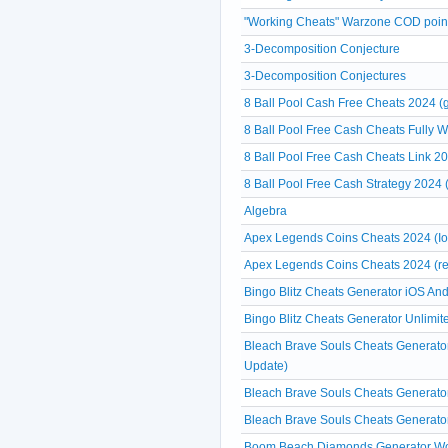
"Working Cheats" Warzone COD point
3-Decomposition Conjecture
3-Decomposition Conjectures
8 Ball Pool Cash Free Cheats 2024 (g
8 Ball Pool Free Cash Cheats Fully 
8 Ball Pool Free Cash Cheats Link 20
8 Ball Pool Free Cash Strategy 2024 
Algebra
Apex Legends Coins Cheats 2024 (Io
Apex Legends Coins Cheats 2024 (re
Bingo Blitz Cheats Generator iOS And
Bingo Blitz Cheats Generator Unlimit
Bleach Brave Souls Cheats Generato
Update)
Bleach Brave Souls Cheats Generator
Bleach Brave Souls Cheats Generator
Boom Beach Diamonds Generator Work