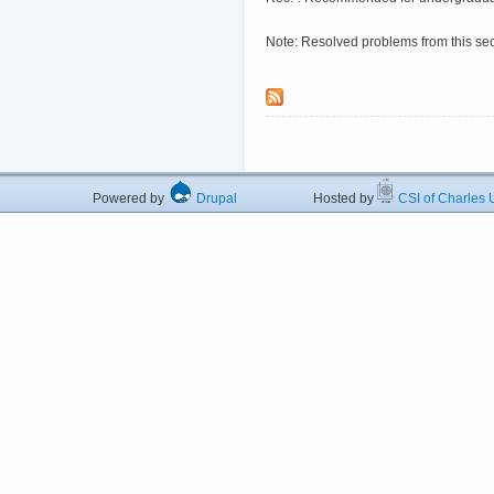
Note: Resolved problems from this se
Powered by
Drupal
Hosted by
CSI of Charles U