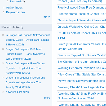
Cheats (Sims FreePlay Generator)
Unsorted
(1)
Free Hollywood Story Free Diamonds
Author index
Keyword index
Free Warframe Platinum Cheats Pro A
more
Genshin Impact Generator Cheats witho
Jurassic World Alive Coins Cash Che
Recent Activity
PK XD Generator Cheats 2024 Gener
Is Dragon Ball Legends Safe? Account
TIPS)
Security Guide — Avoid Bans, Scams
SimCity BuildIt Generator Cheats Un
& Hacks (2026)
Orginal Generator)
Dragon Ball Legends PvP Team
Building Guide — Tags, Synergy &
Simpsons Tapped Out Donuts Cash Ch
Win Conditions (2026)
Sky Children of the Light Unlimited 
Dragon Ball Legends Free Chrono
Working Generator Pokemon Go Poke
Crystals — Legit Methods That
Actually Work (2026)
"New Cheats" Star Stable Star Coins
Dragon Ball Legends Free Chrono
"New Cheats" Subway Surfers Coins 
Crystals — Legit Methods That
"Working Cheats" Apex Legends Coin
Actually Work (2026)
Nowhere-zero flows
"Working Cheats" Sims FreePlay Simo
more
No Human Verification 2024
"Working Cheats" Subway Surfers Coi