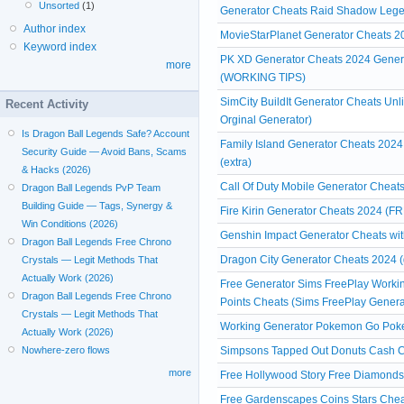
Unsorted
(1)
Generator Cheats Raid Shadow Leg
Author index
MovieStarPlanet Generator Cheats
Keyword index
PK XD Generator Cheats 2024 Genera
more
(WORKING TIPS)
SimCity BuildIt Generator Cheats Un
Recent Activity
Orginal Generator)
Is Dragon Ball Legends Safe? Account
Family Island Generator Cheats 2024
Security Guide — Avoid Bans, Scams
(extra)
& Hacks (2026)
Call Of Duty Mobile Generator Cheats
Dragon Ball Legends PvP Team
Building Guide — Tags, Synergy &
Fire Kirin Generator Cheats 2024 (FR
Win Conditions (2026)
Genshin Impact Generator Cheats witho
Dragon Ball Legends Free Chrono
Dragon City Generator Cheats 2024 (
Crystals — Legit Methods That
Actually Work (2026)
Free Generator Sims FreePlay Workin
Dragon Ball Legends Free Chrono
Points Cheats (Sims FreePlay Genera
Crystals — Legit Methods That
Working Generator Pokemon Go Poke
Actually Work (2026)
Simpsons Tapped Out Donuts Cash Ch
Nowhere-zero flows
more
Free Hollywood Story Free Diamonds
Free Gardenscapes Coins Stars Chea