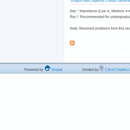
Dragon Ball Legends Cheats Generato
Imp.¹: Importance (Low ✭, Medium 
Rec.²: Recommended for undergradua
Note: Resolved problems from this se
Powered by
Drupal
Hosted by
CSI of Charles U