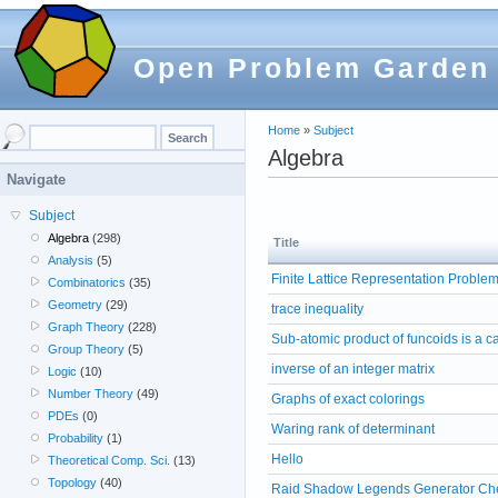
Open Problem Garden
Home
»
Subject
Algebra
Navigate
Subject
Algebra
(298)
Title
Analysis
(5)
Finite Lattice Representation Proble
Combinatorics
(35)
Geometry
(29)
trace inequality
Graph Theory
(228)
Sub-atomic product of funcoids is a c
Group Theory
(5)
inverse of an integer matrix
Logic
(10)
Number Theory
(49)
Graphs of exact colorings
PDEs
(0)
Waring rank of determinant
Probability
(1)
Hello
Theoretical Comp. Sci.
(13)
Topology
(40)
Raid Shadow Legends Generator Che