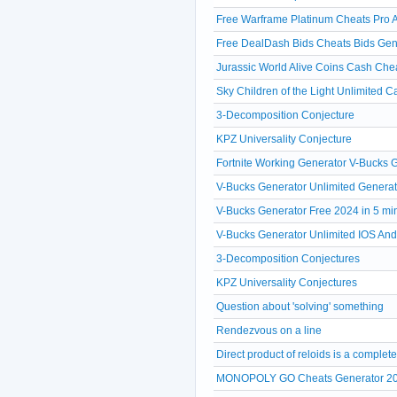
Free Warframe Platinum Cheats Pro A
Free DealDash Bids Cheats Bids Gen
Jurassic World Alive Coins Cash Che
Sky Children of the Light Unlimited 
3-Decomposition Conjecture
KPZ Universality Conjecture
Fortnite Working Generator V-Bucks
V-Bucks Generator Unlimited Generat
V-Bucks Generator Free 2024 in 5 mi
V-Bucks Generator Unlimited IOS A
3-Decomposition Conjectures
KPZ Universality Conjectures
Question about 'solving' something
Rendezvous on a line
Direct product of reloids is a comple
MONOPOLY GO Cheats Generator 20