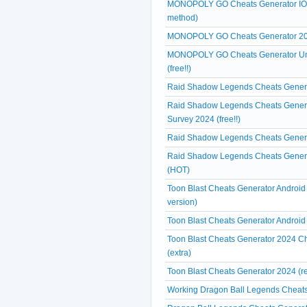
MONOPOLY GO Cheats Generator IOS A
method)
MONOPOLY GO Cheats Generator 2024
MONOPOLY GO Cheats Generator Unl
(free!!)
Raid Shadow Legends Cheats Generat
Raid Shadow Legends Cheats Genera
Survey 2024 (free!!)
Raid Shadow Legends Cheats Generat
Raid Shadow Legends Cheats Generat
(HOT)
Toon Blast Cheats Generator Android
version)
Toon Blast Cheats Generator Android
Toon Blast Cheats Generator 2024 Ch
(extra)
Toon Blast Cheats Generator 2024 (r
Working Dragon Ball Legends Cheats