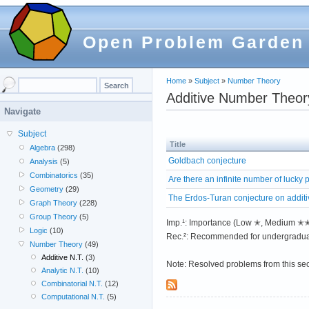
Open Problem Garden
Home
»
Subject
»
Number Theory
Additive Number Theor
Navigate
Subject
Title
Algebra
(298)
Goldbach conjecture
Analysis
(5)
Combinatorics
(35)
Are there an infinite number of lucky
Geometry
(29)
The Erdos-Turan conjecture on addit
Graph Theory
(228)
Group Theory
(5)
Imp.¹: Importance (Low ✭, Medium 
Logic
(10)
Rec.²: Recommended for undergradua
Number Theory
(49)
Additive N.T.
(3)
Note: Resolved problems from this se
Analytic N.T.
(10)
Combinatorial N.T.
(12)
Computational N.T.
(5)