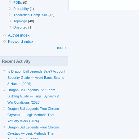
PDEs
(0)
Probability
(1)
Theoretical Comp. Sci.
(13)
Topology
(40)
Unsorted
(1)
Author index
Keyword index
more
Recent Activity
Is Dragon Ball Legends Safe? Account
Security Guide — Avoid Bans, Scams
& Hacks (2026)
Dragon Ball Legends PvP Team
Building Guide — Tags, Synergy &
Win Conditions (2026)
Dragon Ball Legends Free Chrono
Crystals — Legit Methods That
Actually Work (2026)
Dragon Ball Legends Free Chrono
Crystals — Legit Methods That