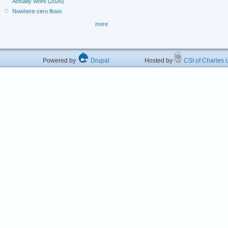
Actually Work (2026)
Nowhere-zero flows
more
Powered by
Drupal
Hosted by
CSI of Charles U