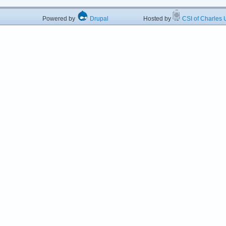
Powered by
Drupal
Hosted by
CSI of Charles U