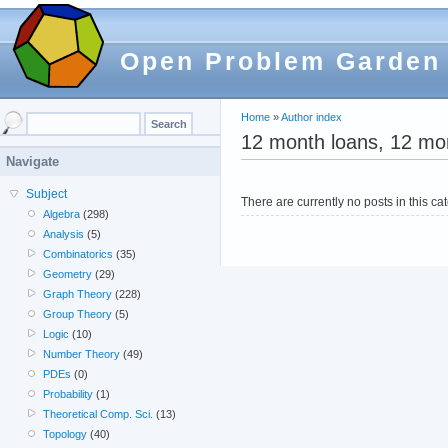
Open Problem Garden
Home
»
Author index
12 month loans, 12 mon
Navigate
Subject
There are currently no posts in this ca
Algebra
(298)
Analysis
(5)
Combinatorics
(35)
Geometry
(29)
Graph Theory
(228)
Group Theory
(5)
Logic
(10)
Number Theory
(49)
PDEs
(0)
Probability
(1)
Theoretical Comp. Sci.
(13)
Topology
(40)