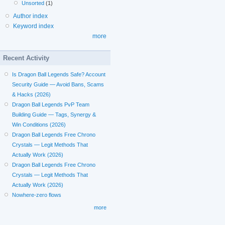
Unsorted
(1)
Author index
Keyword index
more
Recent Activity
Is Dragon Ball Legends Safe? Account
Security Guide — Avoid Bans, Scams
& Hacks (2026)
Dragon Ball Legends PvP Team
Building Guide — Tags, Synergy &
Win Conditions (2026)
Dragon Ball Legends Free Chrono
Crystals — Legit Methods That
Actually Work (2026)
Dragon Ball Legends Free Chrono
Crystals — Legit Methods That
Actually Work (2026)
Nowhere-zero flows
more